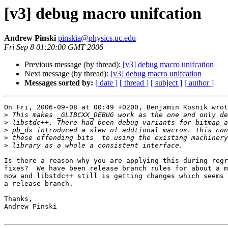
[v3] debug macro unifcation
Andrew Pinski
pinskia@physics.uc.edu
Fri Sep 8 01:20:00 GMT 2006
Previous message (by thread):
[v3] debug macro unifcation
Next message (by thread):
[v3] debug macro unifcation
Messages sorted by:
[ date ]
[ thread ]
[ subject ]
[ author ]
On Fri, 2006-09-08 at 00:49 +0200, Benjamin Kosnik wrot
>
>
>
>
>
Is there a reason why you are applying this during regr
fixes?  We have been release branch rules for about a m
now and libstdc++ still is getting changes which seems 
a release branch.

Thanks,

Andrew Pinski
