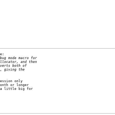
e:

ession only

onth or longer

a little big for
