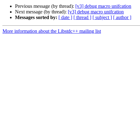
Previous message (by thread):
[v3] debug macro unifcation
Next message (by thread):
[v3] debug macro unifcation
Messages sorted by:
[ date ]
[ thread ]
[ subject ]
[ author ]
More information about the Libstdc++ mailing list