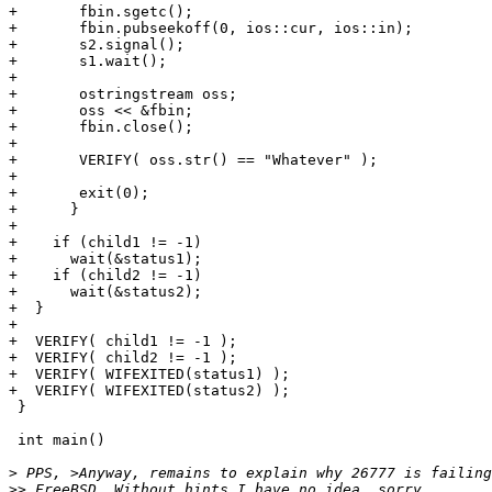
+	fbin.sgetc();

+	fbin.pubseekoff(0, ios::cur, ios::in);

+	s2.signal();

+	s1.wait();

+

+	ostringstream oss;

+	oss << &fbin;

+	fbin.close();

+

+	VERIFY( oss.str() == "Whatever" );

+

+	exit(0);

+      }

+

+    if (child1 != -1)

+      wait(&status1);

+    if (child2 != -1)

+      wait(&status2);

+  }

+

+  VERIFY( child1 != -1 );

+  VERIFY( child2 != -1 );

+  VERIFY( WIFEXITED(status1) );

+  VERIFY( WIFEXITED(status2) );

 }

 int main()

>
>>