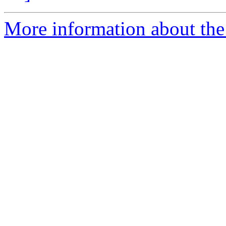
More information about the 