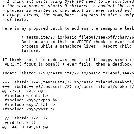
>
>
>
>
>
Here is my proposed patch to address the semaphore leak
	* testsuite/27_io/basic_filebuf/seekoff/char/26777.cc (test01):

	Restructure so that no VERIFY check is ever made by the initial

	process while a semaphore lives.  Report child VERIFY check

	failure.

[I think that this code was and is still buggy since if

 VERIFY( fbout.is_open() ) ever fails, then a deadlock 
Index: libstdc++-v3/testsuite/27_io/basic_filebuf/seeko
=======================================================
--- libstdc++-v3/testsuite/27_io/basic_filebuf/seekoff/char/26777.cc	(
+++ libstdc++-v3/testsuite/27_io/basic_filebuf/seekoff/char/26777.c
@@ -29,6 +29,7 @@

 #include <fcntl.h>

 #include <sys/types.h>

 #include <sys/stat.h>

+#include <sys/wait.h>

 // libstdc++/26777

 void test01()

@@ -44,39 +45,61 @@
