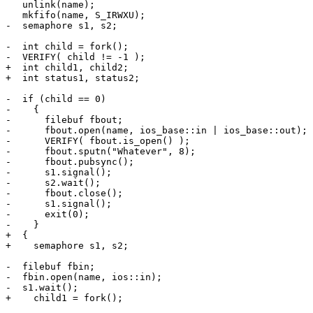
   unlink(name);  

   mkfifo(name, S_IRWXU);

-  semaphore s1, s2;

-  int child = fork();

-  VERIFY( child != -1 );

+  int child1, child2;

+  int status1, status2;

-  if (child == 0)

-    {

-      filebuf fbout;

-      fbout.open(name, ios_base::in | ios_base::out);

-      VERIFY( fbout.is_open() );

-      fbout.sputn("Whatever", 8);

-      fbout.pubsync();

-      s1.signal();

-      s2.wait();

-      fbout.close();

-      s1.signal();

-      exit(0);

-    }

+  {

+    semaphore s1, s2;

-  filebuf fbin;

-  fbin.open(name, ios::in);

-  s1.wait();

+    child1 = fork();
