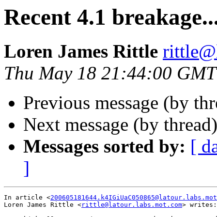
Recent 4.1 breakage..
Loren James Rittle
rittle
Thu May 18 21:44:00 GMT
Previous message (by th
Next message (by thread
Messages sorted by:
[ d
]
In article <
200605181644.k4IGiUaC050865@latour.labs.mot
Loren James Rittle <
rittle@latour.labs.mot.com
> writes:
