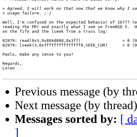
>
>
Well, I'm confused on the expected behavior of 26777 (e
reading the PR) and exactly what I see on FreeBSD 5.  H
on the fifo and the lseek from a truss log:

82979: read(0x3,0x804d000,0x3ff)                 = 8 (0
82979: lseek(3,0xfffffffffffffff8,SEEK_CUR)      = 0 (0
Paolo, make any sense to you?

Regards,

Loren

Previous message (by th
Next message (by thread
Messages sorted by:
[ d
]