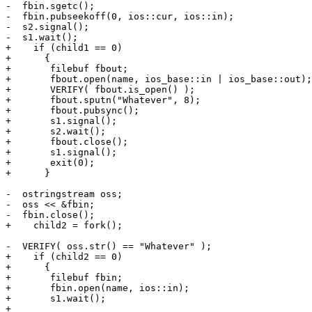
-  fbin.sgetc();

-  fbin.pubseekoff(0, ios::cur, ios::in);

-  s2.signal();

-  s1.wait();

+    if (child1 == 0)

+      {

+	filebuf fbout;

+	fbout.open(name, ios_base::in | ios_base::out);

+	VERIFY( fbout.is_open() );

+	fbout.sputn("Whatever", 8);

+	fbout.pubsync();

+	s1.signal();

+	s2.wait();

+	fbout.close();

+	s1.signal();

+	exit(0);

+      }

-  ostringstream oss;

-  oss << &fbin;

-  fbin.close();

+    child2 = fork();

-  VERIFY( oss.str() == "Whatever" );

+    if (child2 == 0)

+      {

+	filebuf fbin;

+	fbin.open(name, ios::in);

+	s1.wait();

+
