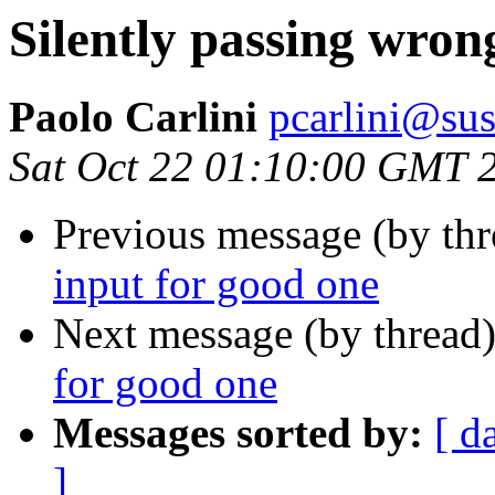
Silently passing wron
Paolo Carlini
pcarlini@sus
Sat Oct 22 01:10:00 GMT 
Previous message (by th
input for good one
Next message (by thread
for good one
Messages sorted by:
[ d
]