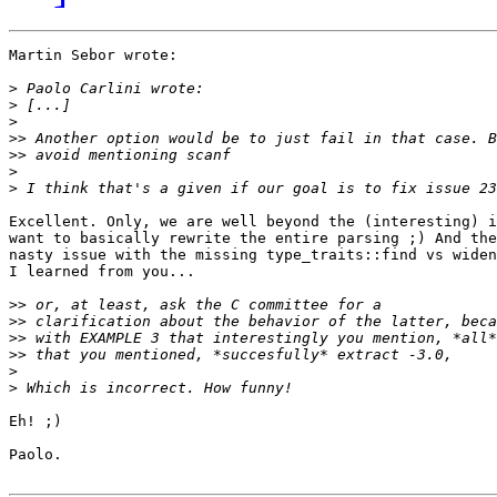
Martin Sebor wrote:

>
>
>
>>
>>
>
>
Excellent. Only, we are well beyond the (interesting) i
want to basically rewrite the entire parsing ;) And the
nasty issue with the missing type_traits::find vs widen
I learned from you...

>>
>>
>>
>>
>
>
Eh! ;)

Paolo.
