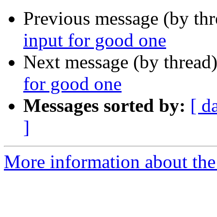
Previous message (by th
input for good one
Next message (by thread
for good one
Messages sorted by:
[ d
]
More information about the 