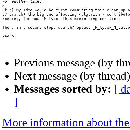
>
>
Ok ;) My idea would be first committing this clean-up a
v7-branch) the big one affecting <algorithm> contribute
keeping, for now _M_type, thus minimizing conflicts.

Then, in a second step, search/replace _M_type/_M_value
Paolo.

Previous message (by th
Next message (by thread
Messages sorted by:
[ d
]
More information about the 