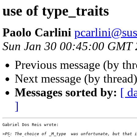
use of type_traits
Paolo Carlini
pcarlini@sus
Sun Jan 30 00:45:00 GMT
Previous message (by th
Next message (by thread
Messages sorted by:
[ d
]
Gabriel Dos Reis wrote:

>