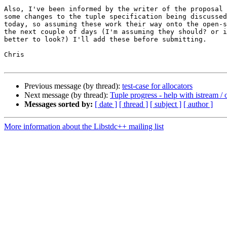
Also, I've been informed by the writer of the proposal 
some changes to the tuple specification being discussed
today, so assuming these work their way onto the open-s
the next couple of days (I'm assuming they should? or i
better to look?) I'll add these before submitting.

Chris

Previous message (by thread):
test-case for allocators
Next message (by thread):
Tuple progress - help with istream /
Messages sorted by:
[ date ]
[ thread ]
[ subject ]
[ author ]
More information about the Libstdc++ mailing list