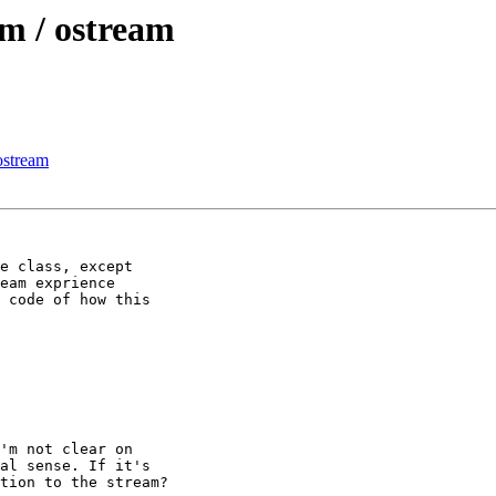
am / ostream
 ostream
e class, except 

eam exprience 

 code of how this 

'm not clear on 

al sense. If it's 

tion to the stream?
