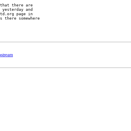
that there are 

 yesterday and 

td.org page in 

s there somewhere 

 ostream