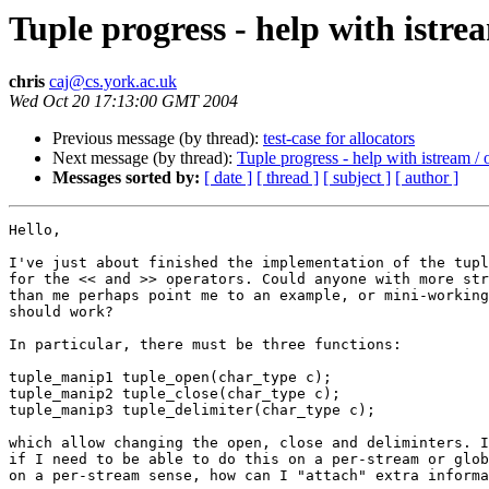
Tuple progress - help with istre
chris
caj@cs.york.ac.uk
Wed Oct 20 17:13:00 GMT 2004
Previous message (by thread):
test-case for allocators
Next message (by thread):
Tuple progress - help with istream /
Messages sorted by:
[ date ]
[ thread ]
[ subject ]
[ author ]
Hello,

I've just about finished the implementation of the tupl
for the << and >> operators. Could anyone with more str
than me perhaps point me to an example, or mini-working
should work?

In particular, there must be three functions:

tuple_manip1 tuple_open(char_type c);

tuple_manip2 tuple_close(char_type c);

tuple_manip3 tuple_delimiter(char_type c);

which allow changing the open, close and deliminters. I
if I need to be able to do this on a per-stream or glob
on a per-stream sense, how can I "attach" extra informa