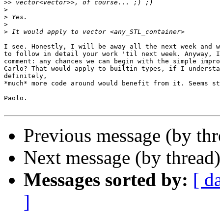
>>
>
>
>
>
I see. Honestly, I will be away all the next week and w
to follow in detail your work 'til next week. Anyway, I
comment: any chances we can begin with the simple impro
Carlo? That would apply to builtin types, if I understa
definitely,

*much* more code around would benefit from it. Seems st
Paolo.

Previous message (by thr
Next message (by thread
Messages sorted by:
[ d
]