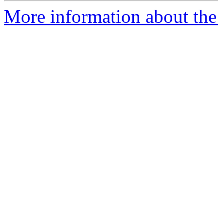
More information about the 