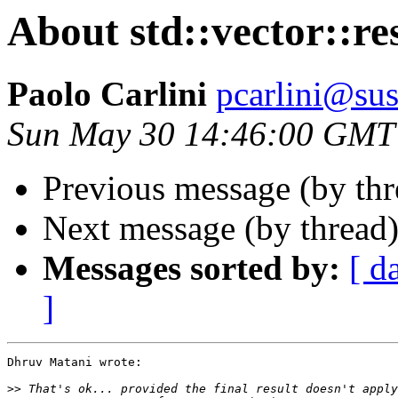
About std::vector::res
Paolo Carlini
pcarlini@sus
Sun May 30 14:46:00 GMT
Previous message (by thr
Next message (by thread
Messages sorted by:
[ d
]
Dhruv Matani wrote:

>>