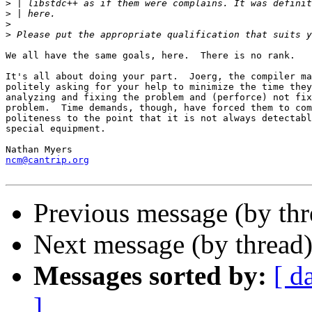
>
>
>
>
We all have the same goals, here.  There is no rank.  

It's all about doing your part.  Joerg, the compiler ma
politely asking for your help to minimize the time they
analyzing and fixing the problem and (perforce) not fix
problem.  Time demands, though, have forced them to com
politeness to the point that it is not always detectabl
special equipment.

ncm@cantrip.org
Previous message (by th
Next message (by thread
Messages sorted by:
[ d
]