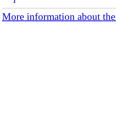
More information about the 