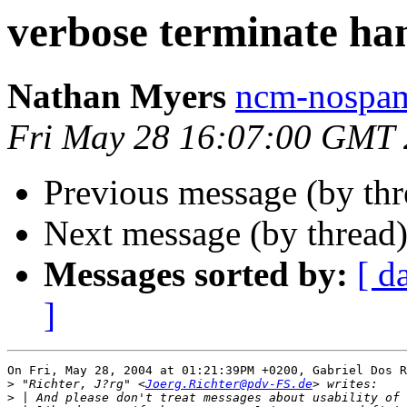
verbose terminate ha
Nathan Myers
ncm-nospam
Fri May 28 16:07:00 GMT
Previous message (by th
Next message (by thread
Messages sorted by:
[ d
]
On Fri, May 28, 2004 at 01:21:39PM +0200, Gabriel Dos R
>
 "Richter, J?rg" <
Joerg.Richter@pdv-FS.de
>