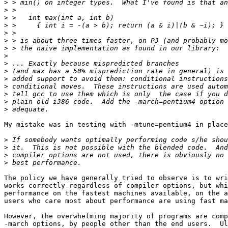
>
>
>
>
>
>
>
>
>
>
>
>
>
>
>
My mistake was in testing with -mtune=pentium4 in place
>
>
>
>
The policy we have generally tried to observe is to wri
works correctly regardless of compiler options, but whi
performance on the fastest machines available, on the a
users who care most about performance are using fast ma
However, the overwhelming majority of programs are comp
-march options, by people other than the end users.  Ul