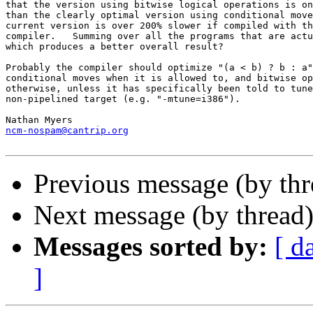
that the version using bitwise logical operations is on
than the clearly optimal version using conditional move
current version is over 200% slower if compiled with th
compiler.   Summing over all the programs that are actu
which produces a better overall result?

Probably the compiler should optimize "(a < b) ? b : a"
conditional moves when it is allowed to, and bitwise op
otherwise, unless it has specifically been told to tune
non-pipelined target (e.g. "-mtune=i386").

ncm-nospam@cantrip.org
Previous message (by th
Next message (by thread
Messages sorted by:
[ d
]