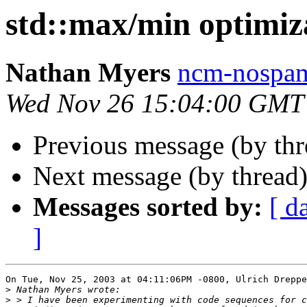
std::max/min optimiz
Nathan Myers
ncm-nospam
Wed Nov 26 15:04:00 GMT
Previous message (by th
Next message (by thread
Messages sorted by:
[ d
]
On Tue, Nov 25, 2003 at 04:11:06PM -0800, Ulrich Dreppe
>
>