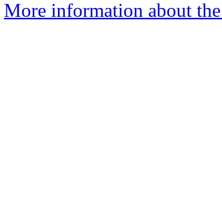
More information about the 