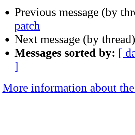
Previous message (by th
patch
Next message (by thread
Messages sorted by:
[ d
]
More information about the 