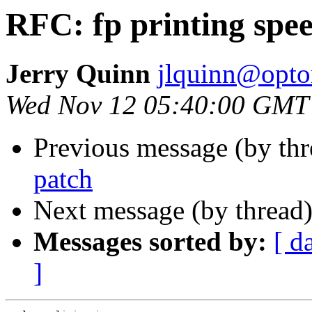
RFC: fp printing spe
Jerry Quinn
jlquinn@opton
Wed Nov 12 05:40:00 GMT
Previous message (by th
patch
Next message (by thread
Messages sorted by:
[ d
]