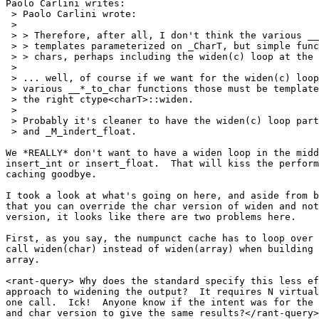
Paolo Carlini writes:

 > Paolo Carlini wrote:

 > 

 > > Therefore, after all, I don't think the various __
 > > templates parameterized on _CharT, but simple func
 > > chars, perhaps including the widen(c) loop at the 
 > 

 > ... well, of course if we want for the widen(c) loop
 > various __*_to_char functions those must be template
 > the right ctype<charT>::widen.

 > 

 > Probably it's cleaner to have the widen(c) loop part
 > and _M_indert_float.

We *REALLY* don't want to have a widen loop in the midd
insert_int or insert_float.  That will kiss the perform
caching goodbye.

I took a look at what's going on here, and aside from b
that you can override the char version of widen and not
version, it looks like there are two problems here.

First, as you say, the numpunct cache has to loop over 
call widen(char) instead of widen(array) when building 
array.

<rant-query> Why does the standard specify this less ef
approach to widening the output?  It requires N virtual
one call.  Ick!  Anyone know if the intent was for the 
and char version to give the same results?</rant-query>
