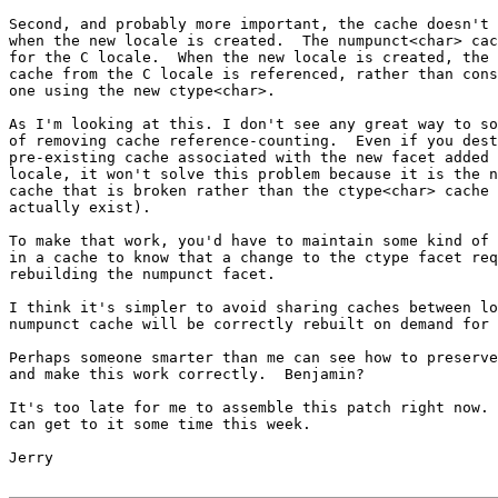
Second, and probably more important, the cache doesn't 
when the new locale is created.  The numpunct<char> cac
for the C locale.  When the new locale is created, the 
cache from the C locale is referenced, rather than cons
one using the new ctype<char>.

As I'm looking at this. I don't see any great way to so
of removing cache reference-counting.  Even if you dest
pre-existing cache associated with the new facet added 
locale, it won't solve this problem because it is the n
cache that is broken rather than the ctype<char> cache 
actually exist).

To make that work, you'd have to maintain some kind of 
in a cache to know that a change to the ctype facet req
rebuilding the numpunct facet.

I think it's simpler to avoid sharing caches between lo
numpunct cache will be correctly rebuilt on demand for 
Perhaps someone smarter than me can see how to preserve
and make this work correctly.  Benjamin?

It's too late for me to assemble this patch right now. 
can get to it some time this week.

Jerry
