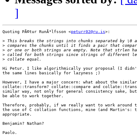
]
Quoting PÃ©tur RunÃ³lfsson <
peturr02@ru.is
>:

>
>
>
>
>
Hi Petur. I like algorithmically your proposal (I didn'
the same lines basically for lazyness ;)

However, I have a major concern: what about the similar
collate::transform? collate::compare and collate::trans
similar way, not only for general consistency sake, but
be able to work together.

Therefore, probably, if we really want to work around t
the use of C collation functions, mine (and Martin's: t
appropriate.

Benjamin? Nathan?

Paolo.
