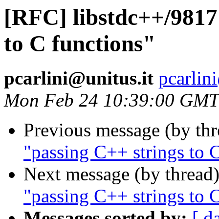
[RFC] libstdc++/9817
to C functions"
pcarlini@unitus.it
pcarlin
Mon Feb 24 10:39:00 GMT
Previous message (by th
"passing C++ strings to 
Next message (by thread
"passing C++ strings to 
Messages sorted by:
[ d