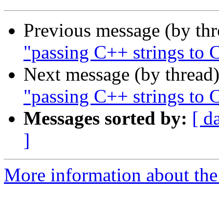
Previous message (by th
"passing C++ strings to 
Next message (by thread
"passing C++ strings to 
Messages sorted by:
[ d
]
More information about the 