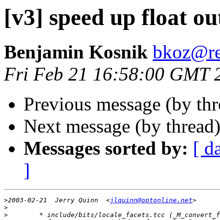
[v3] speed up float ou
Benjamin Kosnik
bkoz@re
Fri Feb 21 16:58:00 GMT 
Previous message (by th
Next message (by thread
Messages sorted by:
[ d
]
>
2003-02-21  Jerry Quinn  <
jlquinn@optonline.net
>
>