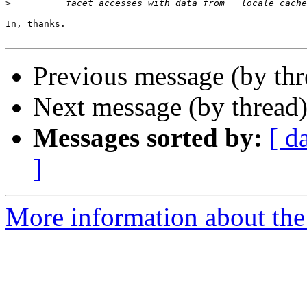
>
In, thanks.

Previous message (by th
Next message (by thread
Messages sorted by:
[ d
]
More information about the 