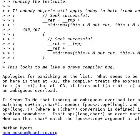
>
>
>
>
>
>
>
>
>
>
>
>
>
>
>
Apologies for panicking on the list.  What seems to be 
on here is that at -O2, the compiler treats the express
(a + (b - c)), but at -O3, it tries out ((a + b) - c) a
an ambiguous overload.

It Seems To Me that finding an ambiguous overload for o
matching op+(int,char*), member fpos<>::op+(long), and 
op+(long, T) (where a T(char*) conversion is defined) i
problem somewhere.  Isn't op+(long,char*) an exact matc
How can that char* match the fpos<>::op+ argument at al
ncm-nospam@cantrip.org