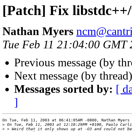
[Patch] Fix libstdc++
Nathan Myers
ncm@cantri
Tue Feb 11 21:04:00 GMT 
Previous message (by th
Next message (by thread
Messages sorted by:
[ d
]
On Tue, Feb 11, 2003 at 06:41:05AM -0800, Nathan Myers 
>
>