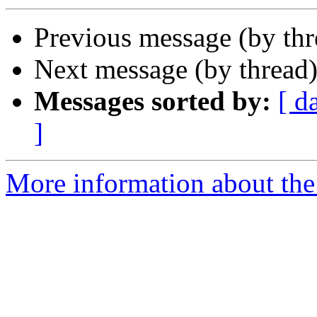
Previous message (by th
Next message (by thread
Messages sorted by:
[ d
]
More information about the 