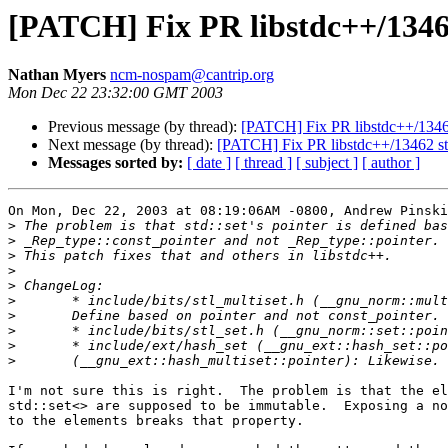
[PATCH] Fix PR libstdc++/13462 s
Nathan Myers
ncm-nospam@cantrip.org
Mon Dec 22 23:32:00 GMT 2003
Previous message (by thread):
[PATCH] Fix PR libstdc++/13462 s
Next message (by thread):
[PATCH] Fix PR libstdc++/13462 std::
Messages sorted by:
[ date ]
[ thread ]
[ subject ]
[ author ]
On Mon, Dec 22, 2003 at 08:19:06AM -0800, Andrew Pinski
>
>
>
>
>
>
>
>
>
>
I'm not sure this is right.  The problem is that the el
std::set<> are supposed to be immutable.  Exposing a no
to the elements breaks that property.
