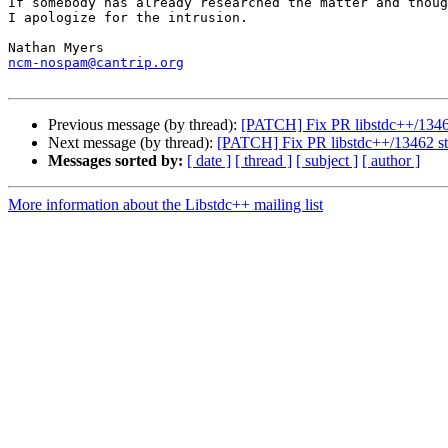
If somebody has already researched the matter and thoug
I apologize for the intrusion.

ncm-nospam@cantrip.org
Previous message (by thread):
[PATCH] Fix PR libstdc++/13462 s
Next message (by thread):
[PATCH] Fix PR libstdc++/13462 std::
Messages sorted by:
[ date ]
[ thread ]
[ subject ]
[ author ]
More information about the Libstdc++ mailing list