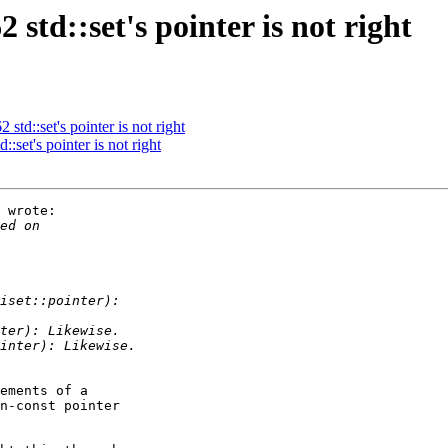
td::set's pointer is not right
td::set's pointer is not right
set's pointer is not right
 wrote:

ements of a 

n-const pointer 
