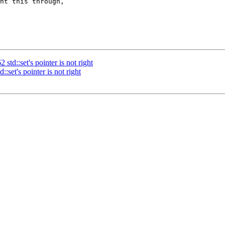
ht this through, 

td::set's pointer is not right
set's pointer is not right