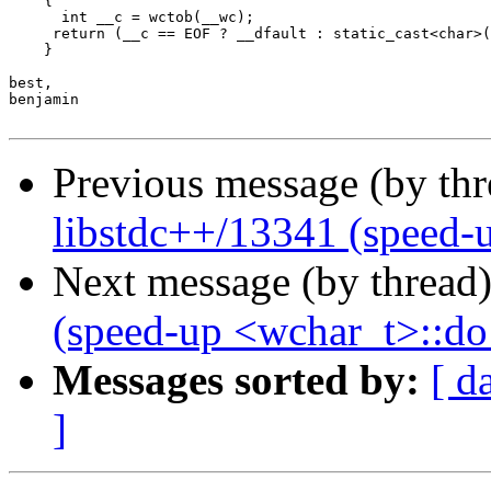
    {

      int __c = wctob(__wc);

     return (__c == EOF ? __dfault : static_cast<char>(
    }

best,

benjamin

Previous message (by th
libstdc++/13341 (speed-
Next message (by thread
(speed-up <wchar_t>::d
Messages sorted by:
[ d
]