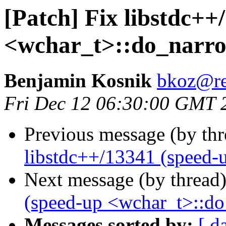
[Patch] Fix libstdc++
<wchar_t>::do_narro
Benjamin Kosnik
bkoz@re
Fri Dec 12 06:30:00 GMT 
Previous message (by th
libstdc++/13341 (speed-
Next message (by thread
(speed-up <wchar_t>::d
Messages sorted by:
[ d