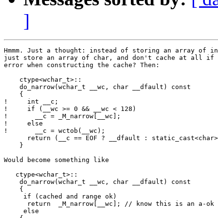
]
Hmmm. Just a thought: instead of storing an array of in
just store an array of char, and don't cache at all if 
error when constructing the cache? Then:

    ctype<wchar_t>::

    do_narrow(wchar_t __wc, char __dfault) const

    { 

!     int __c;

!     if (__wc >= 0 && __wc < 128)

!       __c = _M_narrow[__wc];

!     else

!       __c = wctob(__wc);

      return (__c == EOF ? __dfault : static_cast<char>
    }

Would become something like

   ctype<wchar_t>::

    do_narrow(wchar_t __wc, char __dfault) const

    { 

     if (cached and range ok)

      return  _M_narrow[__wc]; // know this is an a-ok 
     else
