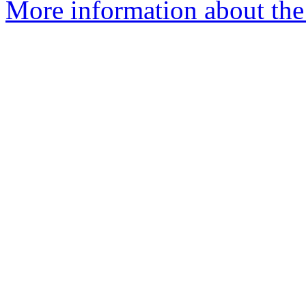
More information about the 