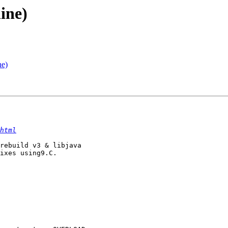
ine)
ne)
html
rebuild v3 & libjava

ixes using9.C.
