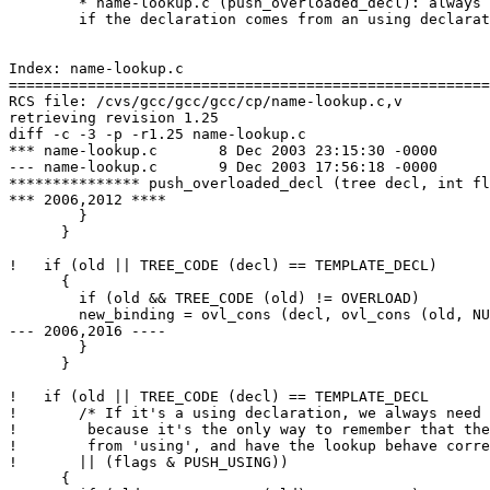
        * name-lookup.c (push_overloaded_decl): always 
        if the declaration comes from an using declarat
Index: name-lookup.c

=======================================================
RCS file: /cvs/gcc/gcc/gcc/cp/name-lookup.c,v

retrieving revision 1.25

diff -c -3 -p -r1.25 name-lookup.c

*** name-lookup.c       8 Dec 2003 23:15:30 -0000      
--- name-lookup.c       9 Dec 2003 17:56:18 -0000

*************** push_overloaded_decl (tree decl, int fl
*** 2006,2012 ****

        }

      }

!   if (old || TREE_CODE (decl) == TEMPLATE_DECL)

      {

        if (old && TREE_CODE (old) != OVERLOAD)

        new_binding = ovl_cons (decl, ovl_cons (old, NU
--- 2006,2016 ----

        }

      }

!   if (old || TREE_CODE (decl) == TEMPLATE_DECL

!       /* If it's a using declaration, we always need 
!        because it's the only way to remember that the
!        from 'using', and have the lookup behave corre
!       || (flags & PUSH_USING))

      {
