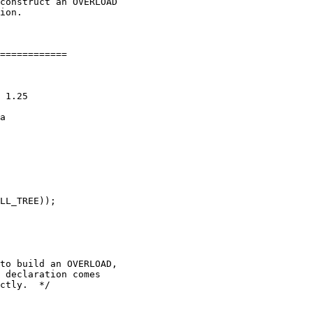
construct an OVERLOAD

ion.

============

 1.25

a

LL_TREE));

to build an OVERLOAD,

 declaration comes

ctly.  */
