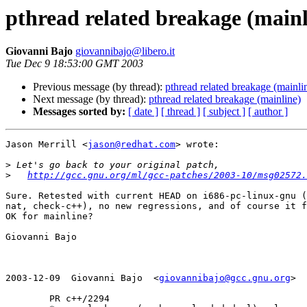
pthread related breakage (mainl
Giovanni Bajo
giovannibajo@libero.it
Tue Dec 9 18:53:00 GMT 2003
Previous message (by thread):
pthread related breakage (mainli
Next message (by thread):
pthread related breakage (mainline)
Messages sorted by:
[ date ]
[ thread ]
[ subject ]
[ author ]
Jason Merrill <
jason@redhat.com
> wrote:

>
>
http://gcc.gnu.org/ml/gcc-patches/2003-10/msg02572.
Sure. Retested with current HEAD on i686-pc-linux-gnu (
nat, check-c++), no new regressions, and of course it f
OK for mainline?

Giovanni Bajo

2003-12-09  Giovanni Bajo  <
giovannibajo@gcc.gnu.org
>

        PR c++/2294
