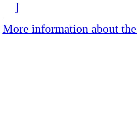
]
More information about the 