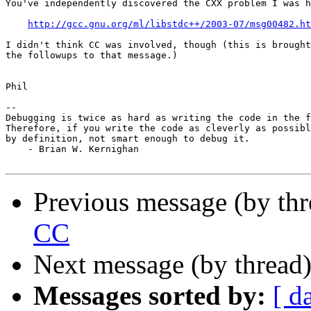
You've independently discovered the CXX problem I was h
http://gcc.gnu.org/ml/libstdc++/2003-07/msg00482.ht
I didn't think CC was involved, though (this is brought
the followups to that message.)

Phil

-- 

Debugging is twice as hard as writing the code in the f
Therefore, if you write the code as cleverly as possibl
by definition, not smart enough to debug it.

    - Brian W. Kernighan

Previous message (by th
CC
Next message (by thread
Messages sorted by:
[ d