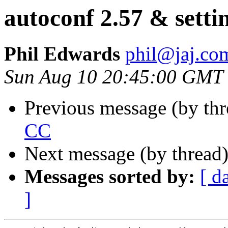
autoconf 2.57 & setti
Phil Edwards
phil@jaj.co
Sun Aug 10 20:45:00 GMT
Previous message (by th
CC
Next message (by thread
Messages sorted by:
[ d
]