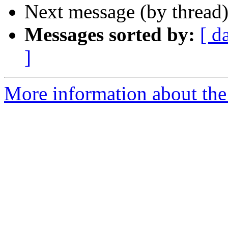
Next message (by thread
Messages sorted by:
[ d
]
More information about the 