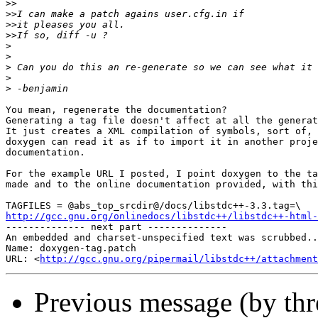
>>
>>
>>
>>
>
>
>
>
>
You mean, regenerate the documentation?

Generating a tag file doesn't affect at all the generat
It just creates a XML compilation of symbols, sort of, 
doxygen can read it as if to import it in another proje
documentation.

For the example URL I posted, I point doxygen to the ta
made and to the online documentation provided, with thi
http://gcc.gnu.org/onlinedocs/libstdc++/libstdc++-html-

-------------- next part --------------

An embedded and charset-unspecified text was scrubbed..
Name: doxygen-tag.patch

URL: <
http://gcc.gnu.org/pipermail/libstdc++/attachment
Previous message (by th