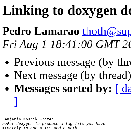
Linking to doxygen d
Pedro Lamarao
thoth@sup
Fri Aug 1 18:41:00 GMT 2
Previous message (by th
Next message (by thread
Messages sorted by:
[ d
]
Benjamin Kosnik wrote:

>>
>>