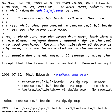
On Mon, Jul 28, 2003 at 01:33:25PM -0400, Phil Edwards 
>
>
 > Phil Edwards <
phil@jaj.com
>
>
>
>
>
>
>
>
>
>
>
>
Except that the transition is on hold.  Renamed using t
2003-07-31  Phil Edwards  <
pme@gcc.gnu.org
>

	* testsuite/lib/libstdc++-v3-dg.exp:  Rename...

	* testsuite/lib/libstdc++-v3.exp:  ...to this.

	* testsuite/libstdc++-v3.dg/dg.exp:  No special case needed now.

Index: testsuite/libstdc++-v3.dg/dg.exp

=======================================================
RCS file: /cvs/gcc/gcc/libstdc++-v3/testsuite/libstdc++