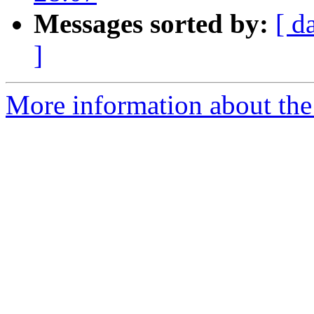
Messages sorted by:
[ d
]
More information about the 