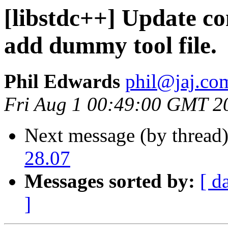
[libstdc++] Update com
add dummy tool file.
Phil Edwards
phil@jaj.co
Fri Aug 1 00:49:00 GMT 2
Next message (by thread
28.07
Messages sorted by:
[ d
]