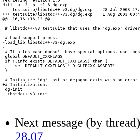
retrieving revision 1.6

diff -u -3 -p -r1.6 dg.exp

--- testsuite/libstdc++-v3.dg/dg.exp	28 Jul 2003 17:12:16 -0000	1.6

+++ testsuite/libstdc++-v3.dg/dg.exp	1 Aug 2003 00:46:34 -0000

@@ -16,16 +16,13 @@

 # libstdc++-v3 testsuite that uses the 'dg.exp' driver
-# Load support procs.

-load_lib libstdc++-v3-dg.exp

-

 # If a testcase doesn't have special options, use thes
 global DEFAULT_CXXFLAGS

 if ![info exists DEFAULT_CXXFLAGS] then {

     set DEFAULT_CXXFLAGS "-D_GLIBCXX_ASSERT"

 }

-# Initialize 'dg' last or dejagnu exits with an error.
+# Initialization.

 dg-init

 libstdc++-v3-init

Next message (by thread
28.07