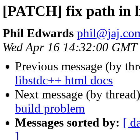
[PATCH] fix path in l
Phil Edwards
phil@jaj.co
Wed Apr 16 14:32:00 GMT
Previous message (by th
libstdc++ html docs
Next message (by thread
build problem
Messages sorted by:
[ d
]