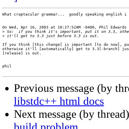
What craptacular grammar...  goodly speaking english i 
On Wed, Apr 16, 2003 at 10:27:52AM -0400, Phil Edwards 
>
>
If you think [this change] is important [to do now], pu
otherwise it'll [automatically] get to 3.3[-branch] jus
[release] is out.

phil

Previous message (by th
libstdc++ html docs
Next message (by thread
build problem