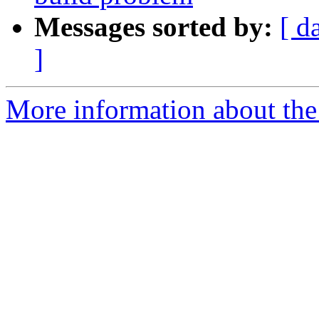
Messages sorted by:
[ d
]
More information about the 