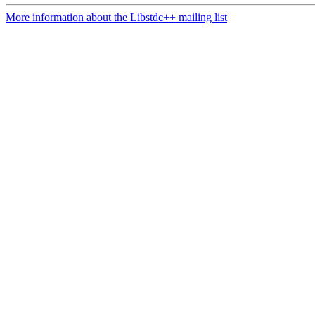
More information about the Libstdc++ mailing list