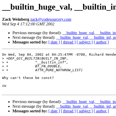
__builtin_huge_val, __builtin_i
Zack Weinberg
zack@codesourcery.com
Wed Sep 4 17:12:00 GMT 2002
Previous message (by thread):
__builtin_huge_val, __builtin_in
Next message (by thread):
__builtin_huge_val, __builtin_inf, a
Messages sorted by:
[ date ]
[ thread ]
[ subject ]
[ author ]
On Wed, Sep 04, 2002 at 04:25:47PM -0700, Richard Hende
>
>
>
>
Why can't these be const?

zw

Previous message (by thread):
__builtin_huge_val, __builtin_in
Next message (by thread):
__builtin_huge_val, __builtin_inf, a
Messages sorted by:
[ date ]
[ thread ]
[ subject ]
[ author ]