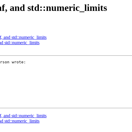
nf, and std::numeric_limits
f, and std::numeric_limits
nd std::numeric_limits
rson wrote:

f, and std::numeric_limits
nd std::numeric_limits