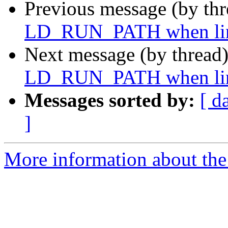
Previous message (by th
LD_RUN_PATH when lin
Next message (by thread
LD_RUN_PATH when lin
Messages sorted by:
[ d
]
More information about the 