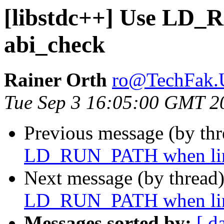
[libstdc++] Use LD
abi_check
Rainer Orth
ro@TechFak.U
Tue Sep 3 16:05:00 GMT 2
Previous message (by th
LD_RUN_PATH when lin
Next message (by thread
LD_RUN_PATH when lin
Messages sorted by:
[ d