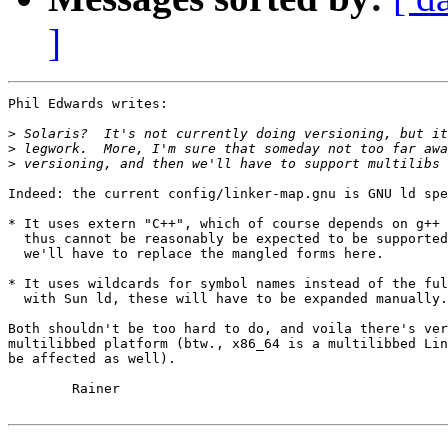
]
Phil Edwards writes:

>
>
>
Indeed: the current config/linker-map.gnu is GNU ld spe
* It uses extern "C++", which of course depends on g++ 
  thus cannot be reasonably be expected to be supported
  we'll have to replace the mangled forms here.

* It uses wildcards for symbol names instead of the ful
  with Sun ld, these will have to be expanded manually.

Both shouldn't be too hard to do, and voila there's ver
multilibbed platform (btw., x86_64 is a multilibbed Lin
be affected as well).

	Rainer
