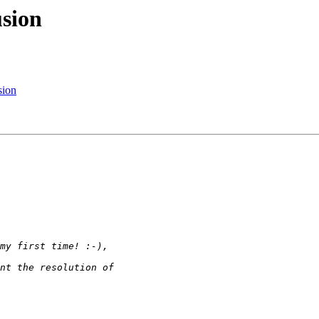
usion
sion