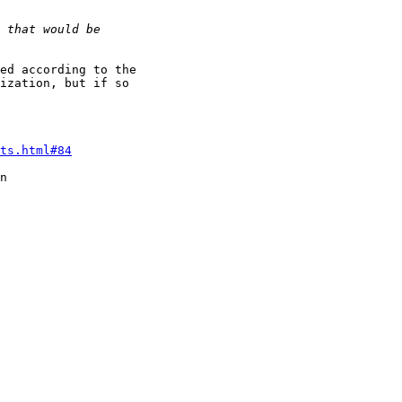
ed according to the

ization, but if so

ts.html#84
n
