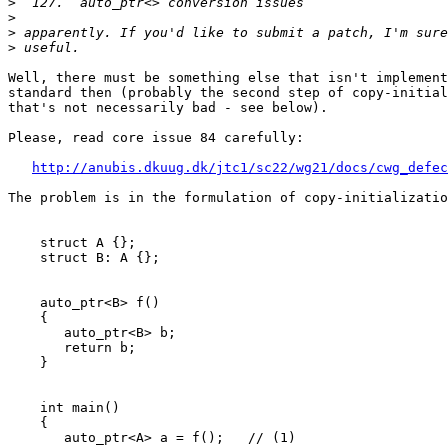
>
>
>
>
Well, there must be something else that isn't implement
standard then (probably the second step of copy-initial
that's not necessarily bad - see below).

Please, read core issue 84 carefully:

http://anubis.dkuug.dk/jtc1/sc22/wg21/docs/cwg_defec
The problem is in the formulation of copy-initializatio
    struct A {};

    struct B: A {};

    auto_ptr<B> f()

    {

       auto_ptr<B> b;

       return b;

    }

    int main()

    {

       auto_ptr<A> a = f();   // (1)
