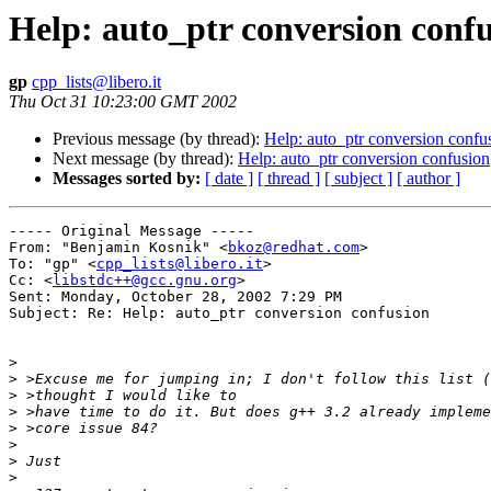
Help: auto_ptr conversion conf
gp
cpp_lists@libero.it
Thu Oct 31 10:23:00 GMT 2002
Previous message (by thread):
Help: auto_ptr conversion confu
Next message (by thread):
Help: auto_ptr conversion confusion
Messages sorted by:
[ date ]
[ thread ]
[ subject ]
[ author ]
----- Original Message -----

From: "Benjamin Kosnik" <
bkoz@redhat.com
>

To: "gp" <
cpp_lists@libero.it
>

Cc: <
libstdc++@gcc.gnu.org
>

Sent: Monday, October 28, 2002 7:29 PM

Subject: Re: Help: auto_ptr conversion confusion

>
>
>
>
>
>
>
>