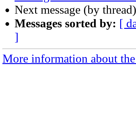
Next message (by thread
Messages sorted by:
[ d
]
More information about the 