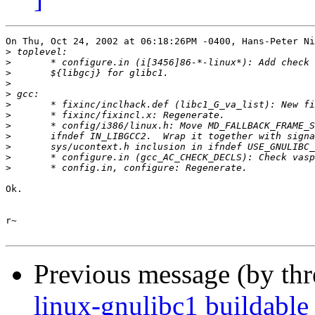
On Thu, Oct 24, 2002 at 06:18:26PM -0400, Hans-Peter Ni
>
>
>
>
>
>
>
>
>
>
>
>
Ok.

r~

Previous message (by th
linux-gnulibc1 buildable 