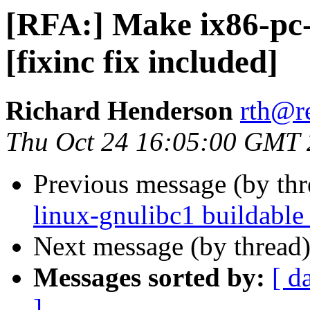
[RFA:] Make ix86-pc-
[fixinc fix included]
Richard Henderson
rth@r
Thu Oct 24 16:05:00 GMT
Previous message (by th
linux-gnulibc1 buildable 
Next message (by thread
Messages sorted by:
[ d
]