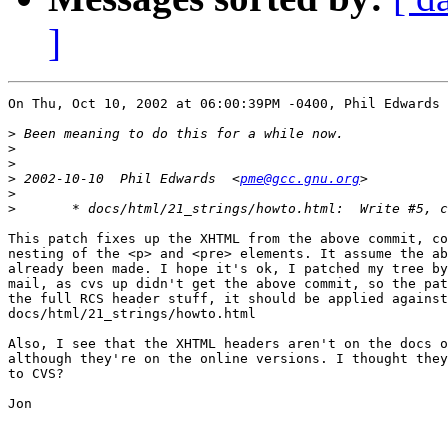
]
On Thu, Oct 10, 2002 at 06:00:39PM -0400, Phil Edwards 
>
>
>
>
 2002-10-10  Phil Edwards  <
pme@gcc.gnu.org
>
>
This patch fixes up the XHTML from the above commit, co
nesting of the <p> and <pre> elements. It assume the ab
already been made. I hope it's ok, I patched my tree by
mail, as cvs up didn't get the above commit, so the pat
the full RCS header stuff, it should be applied against

docs/html/21_strings/howto.html

Also, I see that the XHTML headers aren't on the docs o
although they're on the online versions. I thought they
to CVS?

Jon
