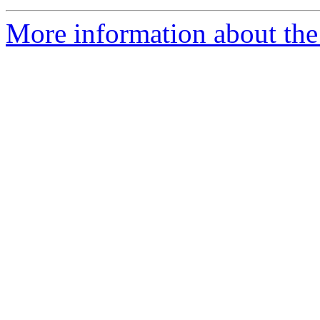
More information about the 