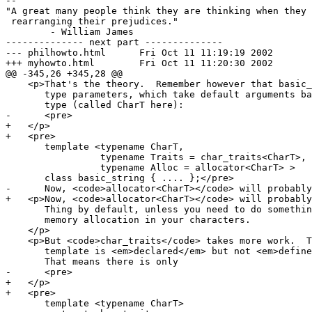
-- 

"A great many people think they are thinking when they 
 rearranging their prejudices."

	- William James

-------------- next part --------------

--- philhowto.html	Fri Oct 11 11:19:19 2002

+++ myhowto.html	Fri Oct 11 11:20:30 2002

@@ -345,26 +345,28 @@

    <p>That's the theory.  Remember however that basic_
       type parameters, which take default arguments ba
       type (called CharT here):

-      <pre>

+   </p>

+   <pre>

       template <typename CharT,

                 typename Traits = char_traits<CharT>,

                 typename Alloc = allocator<CharT> >

       class basic_string { .... };</pre>

-      Now, <code>allocator<CharT></code> will probably
+   <p>Now, <code>allocator<CharT></code> will probably
       Thing by default, unless you need to do somethin
       memory allocation in your characters.

    </p>

    <p>But <code>char_traits</code> takes more work.  T
       template is <em>declared</em> but not <em>define
       That means there is only

-      <pre>

+   </p>

+   <pre>

       template <typename CharT>
