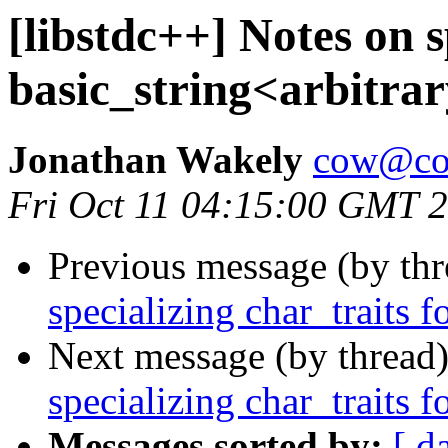
[libstdc++] Notes on s
basic_string<arbitrar
Jonathan Wakely
cow@co
Fri Oct 11 04:15:00 GMT 
Previous message (by th
specializing char_traits f
Next message (by thread
specializing char_traits f
Messages sorted by:
[ d