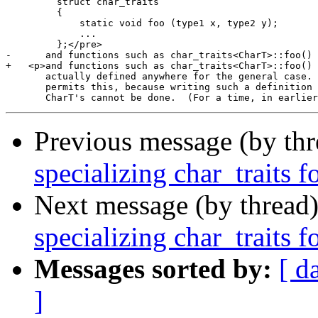
         struct char_traits

         {

             static void foo (type1 x, type2 y);

             ...

         };</pre>

-      and functions such as char_traits<CharT>::foo() 
+   <p>and functions such as char_traits<CharT>::foo() 
       actually defined anywhere for the general case. 
       permits this, because writing such a definition 
Previous message (by th
specializing char_traits f
Next message (by thread
specializing char_traits f
Messages sorted by:
[ d
]