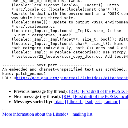
    Use _S_num_c_categories, tweak.

    (locale::locale(const locale&, _Facet*)): Ditto.

    * src/locale.cc (locale::locale(const char* )):

    Rewrite to deal with the environment in a POSIX-com
    way while being thread safe.

    (locale::name()): Update to output POSIX environmen
    * src/localename.cc

    (locale::_Impl::_Impl(const _Impl&, size_t): Use

    _S_num_c_categories, tweak.

    (locale::_Impl::_Impl(facet**, size_t, bool)): Ditt
    (locale::_Impl::_Impl(const char*, size_t)): Name

    each category individually, both C++ ones and C onl
    (locale::_Impl::_M_replace_categories): Use strcpy.

    * testsuite/22_locale/ctor_copy_dtor.cc: Add test04
-------------- next part --------------

An embedded and charset-unspecified text was scrubbed..
Name: patch_pnames2

URL: <
http://gcc.gnu.org/pipermail/libstdc++/attachment
Previous message (by thread):
[RFC] First draft of the POSIX 
Next message (by thread):
[RFC] First draft of the POSIX loca
Messages sorted by:
[ date ]
[ thread ]
[ subject ]
[ author ]
More information about the Libstdc++ mailing list