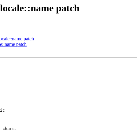
 locale::name patch
locale::name patch
le::name patch
ic

 chars.
