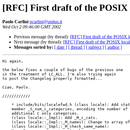
[RFC] First draft of the POSIX
Paolo Carlini
pcarlini@unitus.it
Wed Oct 2 09:46:00 GMT 2002
Previous message (by thread):
[RFC] First draft of the POSIX 
Next message (by thread):
[RFC] First draft of the POSIX loca
Messages sorted by:
[ date ]
[ thread ]
[ subject ]
[ author ]
Hi again,

the below fixes a couple of bugs of the previous one

in the treatment of LC_ALL. I'm also trying again

to post the Changelog properly formatted...

Ciao, Paolo.

////////////

    * include/bits/localefwd.h (class locale): Add stat
    member _S_num_c_categories, encoding the number of

    additional C only categories.

    (class locale::_Impl): Add _M_c_cats.

    (class locale::_Impl::_M_names): Change to array of
    (class locale::_Impl::_M_check_same_name):
