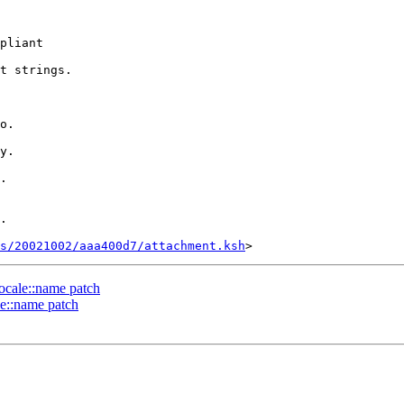
pliant

t strings.

o.

y.

.

.

s/20021002/aaa400d7/attachment.ksh
locale::name patch
le::name patch