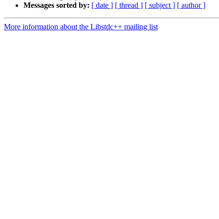
Messages sorted by:
[ date ]
[ thread ]
[ subject ]
[ author ]
More information about the Libstdc++ mailing list