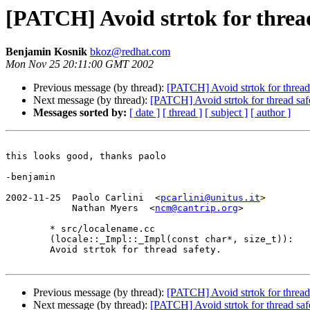
[PATCH] Avoid strtok for threa
Benjamin Kosnik
bkoz@redhat.com
Mon Nov 25 20:11:00 GMT 2002
Previous message (by thread):
[PATCH] Avoid strtok for thread
Next message (by thread):
[PATCH] Avoid strtok for thread saf
Messages sorted by:
[ date ]
[ thread ]
[ subject ]
[ author ]
this looks good, thanks paolo

-benjamin

2002-11-25  Paolo Carlini  <
pcarlini@unitus.it
>

	    Nathan Myers  <
ncm@cantrip.org
>

	* src/localename.cc

	(locale::_Impl::_Impl(const char*, size_t)):

	Avoid strtok for thread safety.

Previous message (by thread):
[PATCH] Avoid strtok for thread
Next message (by thread):
[PATCH] Avoid strtok for thread saf