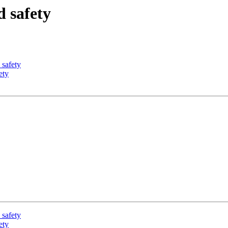
d safety
 safety
ety
 safety
ety