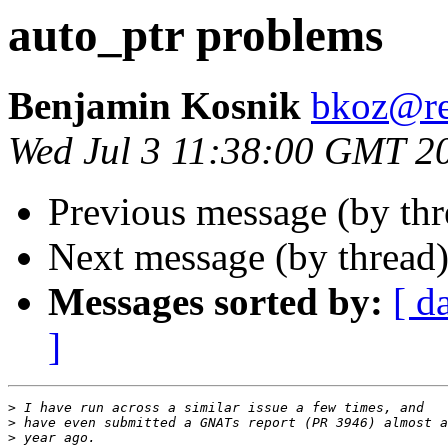
auto_ptr problems
Benjamin Kosnik
bkoz@re
Wed Jul 3 11:38:00 GMT 2
Previous message (by th
Next message (by thread
Messages sorted by:
[ d
]
>
>
>