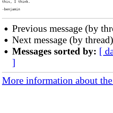
this, I think.

-benjamin

Previous message (by th
Next message (by thread
Messages sorted by:
[ d
]
More information about the 