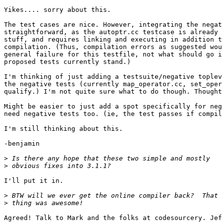
Yikes.... sorry about this.

The test cases are nice. However, integrating the negat
straightforward, as the autoptr.cc testcase is already 
stuff, and requires linking and executing in addition t
compilation. (Thus, compilation errors as suggested wou
general failure for this testfile, not what should go i
proposed tests currently stand.)

I'm thinking of just adding a testsuite/negative toplev
the negative tests (currently map_operator.cc, set_oper
qualify.) I'm not quite sure what to do though. Thought
Might be easier to just add a spot specifically for neg
need negative tests too. (ie, the test passes if compil
I'm still thinking about this.

-benjamin

>
>
I'll put it in. 

>
>
Agreed! Talk to Mark and the folks at codesourcery. Jef