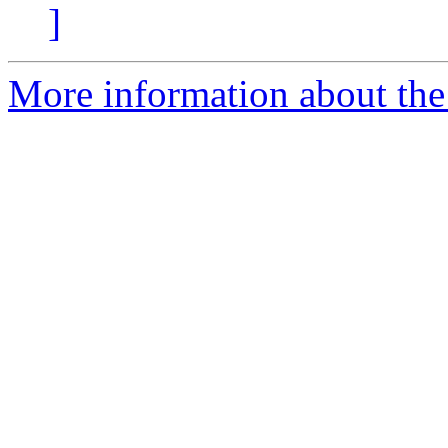
]
More information about the 