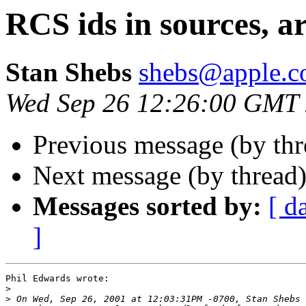
RCS ids in sources, a
Stan Shebs
shebs@apple.
Wed Sep 26 12:26:00 GMT
Previous message (by th
Next message (by thread
Messages sorted by:
[ d
]
Phil Edwards wrote:

>
>