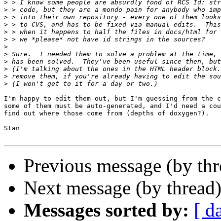
>
>
>
>
>
>
>
>
>
>
>
>
I'm happy to edit them out, but I'm guessing from the c
some of them must be auto-generated, and I'd need a cou
find out where those come from (depths of doxygen?).

Stan

Previous message (by th
Next message (by thread
Messages sorted by:
[ d