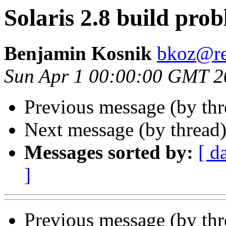
Solaris 2.8 build pro
Benjamin Kosnik
bkoz@re
Sun Apr 1 00:00:00 GMT 2
Previous message (by th
Next message (by thread
Messages sorted by:
[ d
]
Previous message (by th