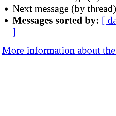
Next message (by thread
Messages sorted by:
[ d
]
More information about the 