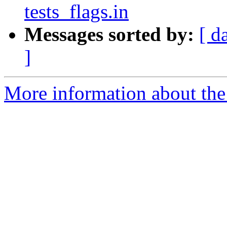
tests_flags.in
Messages sorted by:
[ d
]
More information about the 