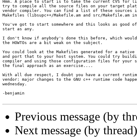
Hmm. A place to start is to take the current CVS for li
try to compile all the source files on your target plat
vendor compiler. You can find a list of these sources i
Makefiles (libsupc++/Makefile.am and src/Makefile.am in
You've got to start somewhere and this looks as good of
start as any.

I don't know if anybody's done this before, which would
the HOWTOs are a bit weak on the subject.

You could look at the Makefiles generated for a native 
and port that to your host system. You could try buildi
compiler and using those configuration files for your s
the final approach as an exercise.... 

With all due respect, I doubt you have a current runtim
vendor: major changes to the GNU c++ runtime code happe
wednesday.

-benjamin

Previous message (by th
Next message (by thread