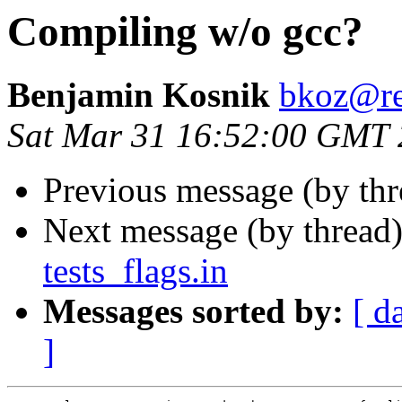
Compiling w/o gcc?
Benjamin Kosnik
bkoz@re
Sat Mar 31 16:52:00 GMT
Previous message (by th
Next message (by thread
tests_flags.in
Messages sorted by:
[ d
]