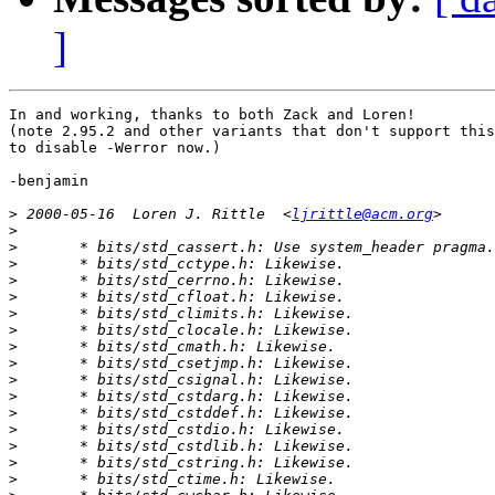
]
In and working, thanks to both Zack and Loren!

(note 2.95.2 and other variants that don't support this
to disable -Werror now.)

-benjamin

>
 2000-05-16  Loren J. Rittle  <
ljrittle@acm.org
>
>
>
>
>
>
>
>
>
>
>
>
>
>
>
>