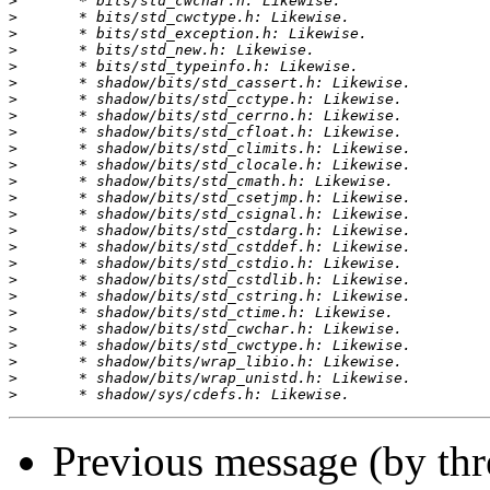
>
>
>
>
>
>
>
>
>
>
>
>
>
>
>
>
>
>
>
>
>
>
>
>
>
Previous message (by th