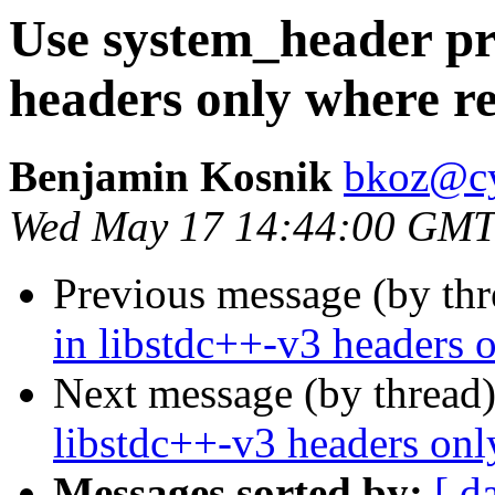
Use system_header pr
headers only where r
Benjamin Kosnik
bkoz@c
Wed May 17 14:44:00 GMT
Previous message (by th
in libstdc++-v3 headers 
Next message (by thread
libstdc++-v3 headers onl
Messages sorted by:
[ d