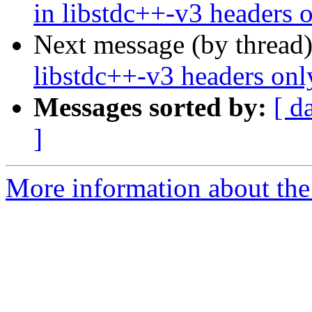
in libstdc++-v3 headers 
Next message (by thread
libstdc++-v3 headers onl
Messages sorted by:
[ d
]
More information about the 