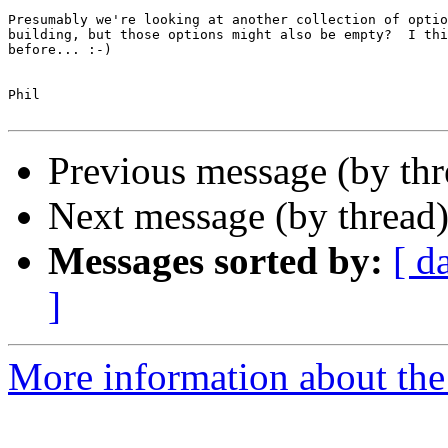
Presumably we're looking at another collection of optio
building, but those options might also be empty?  I thi
before... :-)

Phil

Previous message (by th
Next message (by thread
Messages sorted by:
[ d
]
More information about the 