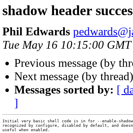
shadow header succes
Phil Edwards
pedwards@j
Tue May 16 10:15:00 GMT
Previous message (by th
Next message (by thread
Messages sorted by:
[ d
]
Initial very basic shell code is in for --enable-shadow
recognized by configure, disabled by default, and doesn
useful when enabled.
