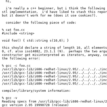
  hi,

  i'm really a c++ beginner, but i think the following 
stl implementation.  i'd have liked to stash this repor
but it doesn't work for me (does it use cookies?).

  consider the following piece of code:

% cat foo.cc

#include <string>

void foo() { std::string s(10,0); }

this should declare a string of length 10, all elements
0, cf. also iso14882, 23.1.1 (9).  perhaps the two argu
constructor get misinterpreted as iterators, anyway, co
the following error:

% gcc -c foo.cc

/usr/lib/gcc-lib/i686-redhat-linux/2.95/../../../../inc
/usr/lib/gcc-lib/i686-redhat-linux/2.95/../../../../inc
/usr/lib/gcc-lib/i686-redhat-linux/2.95/../../../../inc
/usr/lib/gcc-lib/i686-redhat-linux/2.95/../../../../inc
/usr/lib/gcc-lib/i686-redhat-linux/2.95/../../../../inc
compiler/library/system information:

% gcc -v

Reading specs from /usr/lib/gcc-lib/i686-redhat-linux/2
gcc version 2.95 19990728 (release)
