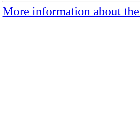
More information about the 