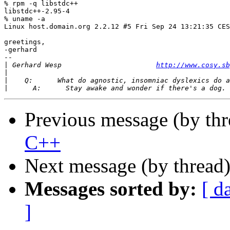
% rpm -q libstdc++

libstdc++-2.95-4

% uname -a

Linux host.domain.org 2.2.12 #5 Fri Sep 24 13:21:35 CES
greetings,

-gerhard

-- 

|
 Gerhard Wesp                       
http://www.cosy.sb
|
|
|
Previous message (by th
C++
Next message (by thread
Messages sorted by:
[ d
]