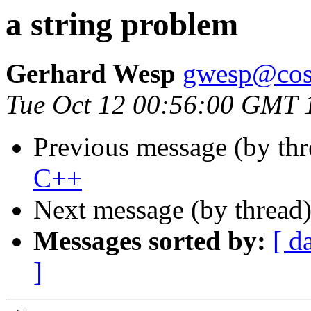
a string problem
Gerhard Wesp
gwesp@cosy
Tue Oct 12 00:56:00 GMT 
Previous message (by th
C++
Next message (by thread
Messages sorted by:
[ d
]