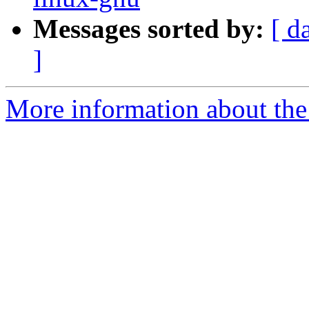
Messages sorted by:
[ d
]
More information about the 