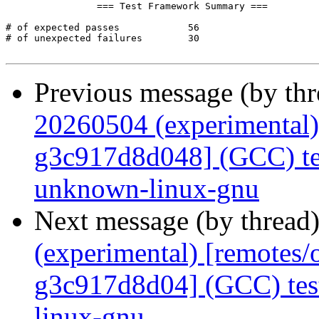
Previous message (by th
20260504 (experimental)
g3c917d8d048] (GCC) tes
unknown-linux-gnu
Next message (by thread
(experimental) [remotes
g3c917d8d04] (GCC) tes
linux-gnu