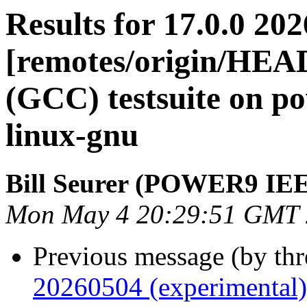
Results for 17.0.0 20
[remotes/origin/HEA
(GCC) testsuite on 
linux-gnu
Bill Seurer (POWER9 IE
Mon May 4 20:29:51 GMT
Previous message (by th
20260504 (experimental)