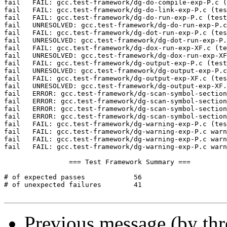
Previous message (by th