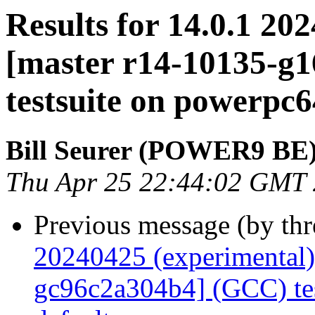
Results for 14.0.1 20
[master r14-10135-g
testsuite on powerpc
Bill Seurer (POWER9 BE
Thu Apr 25 22:44:02 GMT
Previous message (by th
20240425 (experimental)
gc96c2a304b4] (GCC) tes