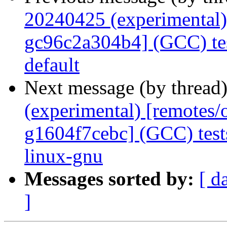
20240425 (experimental)
gc96c2a304b4] (GCC) tes
default
Next message (by thread
(experimental) [remotes
g1604f7cebc] (GCC) tes
linux-gnu
Messages sorted by:
[ d
]