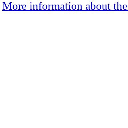
More information about the 