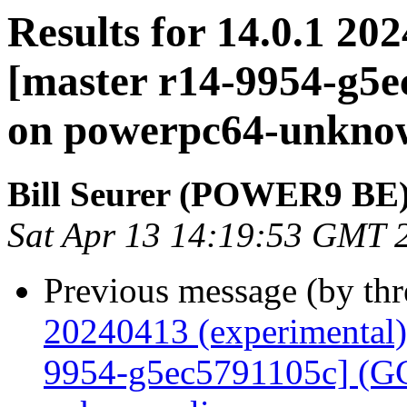
Results for 14.0.1 20
[master r14-9954-g5e
on powerpc64-unkno
Bill Seurer (POWER9 BE
Sat Apr 13 14:19:53 GMT 
Previous message (by th
20240413 (experimental)
9954-g5ec5791105c] (GCC