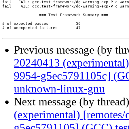
Previous message (by th
20240413 (experimental)
9954-g5ec5791105c] (GCC
unknown-linux-gnu
Next message (by thread
(experimental) [remotes
g5ec5791105] (GCC) tes