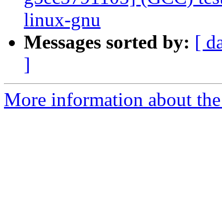
linux-gnu
Messages sorted by:
[ d
]
More information about the 