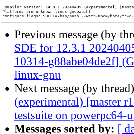
Previous message (by th
SDE for 12.3.1 20240405 
10314-g88abe04de2f] (GC
linux-gnu
Next message (by thread
(experimental) [master 
testsuite on powerpc64-
Messages sorted by:
[ d