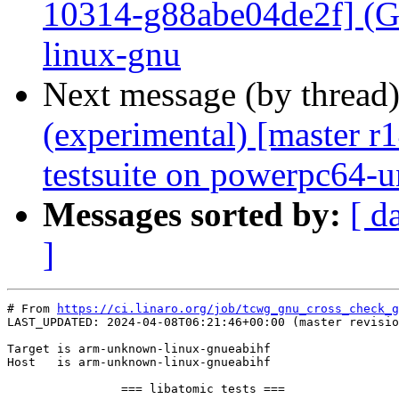
10314-g88abe04de2f] (GC
linux-gnu
Next message (by thread
(experimental) [master 
testsuite on powerpc64-
Messages sorted by:
[ d
]
# From 
https://ci.linaro.org/job/tcwg_gnu_cross_check_g