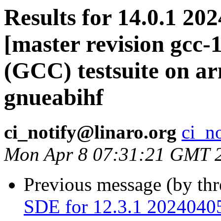
Results for 14.0.1 20
[master revision gcc
(GCC) testsuite on a
gnueabihf
ci_notify@linaro.org
ci_n
Mon Apr 8 07:31:21 GMT 
Previous message (by th
SDE for 12.3.1 20240405 