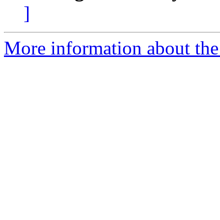
]
More information about the 