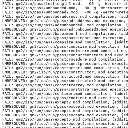
tion, {additional_flags= -O0 -g -Werror=return-type } timeout=10
FAIL: gm2/iso/run/pass/constprocedure.mod compilation, {additional_flags= -O0 -g -Werror=re