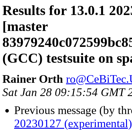
Results for 13.0.1 20
[master
83979240c072599bc8
(GCC) testsuite on sp
Rainer Orth
ro@CeBiTec.U
Sat Jan 28 09:15:54 GMT 
Previous message (by th
20230127 (experimental)