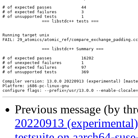
Previous message (by th
20220913 (experimental
testsuite on aarch64-suse