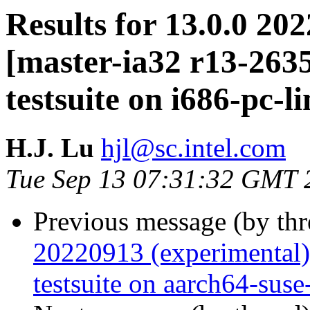
Results for 13.0.0 20
[master-ia32 r13-26
testsuite on i686-pc-l
H.J. Lu
hjl@sc.intel.com
Tue Sep 13 07:31:32 GMT 
Previous message (by th
20220913 (experimental
testsuite on aarch64-suse