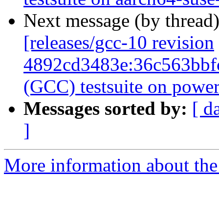
Next message (by thread
[releases/gcc-10 revision
4892cd3483e:36c563bbf
(GCC) testsuite on pow
Messages sorted by:
[ d
]
More information about the 