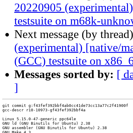
20220905 (experimental)
testsuite on m68k-unkno
Next message (by thread
(experimental) [native/
(GCC) testsuite on x86_
Messages sorted by:
[ d
]
git commit g:f43fef392bbf4ab0cc41de73cc13a77c2f41900f

gcc-descr r10-10973-gf43fef392bbf4a

Linux 5.15.0-47-generic ppc64le

GNU ld (GNU Binutils for Ubuntu) 2.38

GNU assembler (GNU Binutils for Ubuntu) 2.38

GNU Make 4.3
