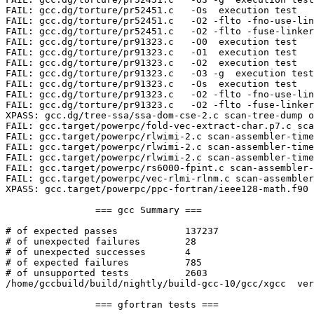
FAIL: gcc.dg/torture/pr52451.c   -Os  execution test

FAIL: gcc.dg/torture/pr52451.c   -O2 -flto -fno-use-lin
FAIL: gcc.dg/torture/pr52451.c   -O2 -flto -fuse-linker
FAIL: gcc.dg/torture/pr91323.c   -O0  execution test

FAIL: gcc.dg/torture/pr91323.c   -O1  execution test

FAIL: gcc.dg/torture/pr91323.c   -O2  execution test

FAIL: gcc.dg/torture/pr91323.c   -O3 -g  execution test

FAIL: gcc.dg/torture/pr91323.c   -Os  execution test

FAIL: gcc.dg/torture/pr91323.c   -O2 -flto -fno-use-lin
FAIL: gcc.dg/torture/pr91323.c   -O2 -flto -fuse-linker
XPASS: gcc.dg/tree-ssa/ssa-dom-cse-2.c scan-tree-dump o
FAIL: gcc.target/powerpc/fold-vec-extract-char.p7.c sca
FAIL: gcc.target/powerpc/rlwimi-2.c scan-assembler-time
FAIL: gcc.target/powerpc/rlwimi-2.c scan-assembler-time
FAIL: gcc.target/powerpc/rlwimi-2.c scan-assembler-time
FAIL: gcc.target/powerpc/rs6000-fpint.c scan-assembler-
FAIL: gcc.target/powerpc/vec-rlmi-rlnm.c scan-assembler
XPASS: gcc.target/powerpc/ppc-fortran/ieee128-math.f90 
		=== gcc Summary ===

# of expected passes		137237

# of unexpected failures	28

# of unexpected successes	4

# of expected failures		785

# of unsupported tests		2603

/home/gccbuild/build/nightly/build-gcc-10/gcc/xgcc  ver
		=== gfortran tests ===
