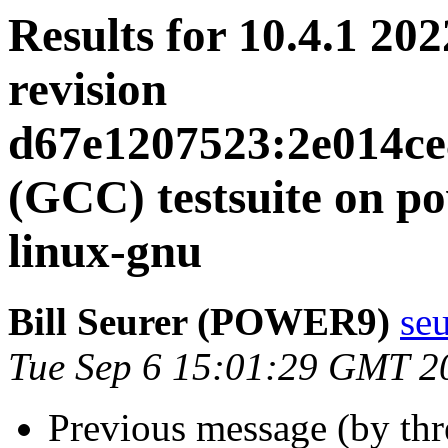
Results for 10.4.1 20
revision
d67e1207523:2e014ce
(GCC) testsuite on 
linux-gnu
Bill Seurer (POWER9)
se
Tue Sep 6 15:01:29 GMT 2
Previous message (by th