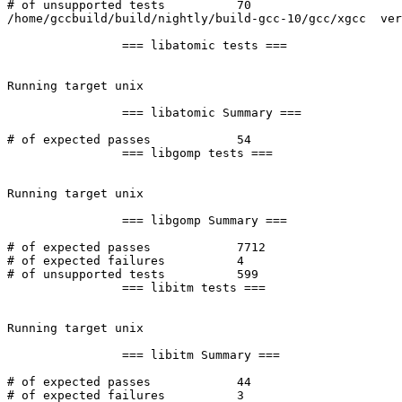
# of unsupported tests		70

/home/gccbuild/build/nightly/build-gcc-10/gcc/xgcc  ver
		=== libatomic tests ===

Running target unix

		=== libatomic Summary ===

# of expected passes		54

		=== libgomp tests ===

Running target unix

		=== libgomp Summary ===

# of expected passes		7712

# of expected failures		4

# of unsupported tests		599

		=== libitm tests ===

Running target unix

		=== libitm Summary ===

# of expected passes		44

# of expected failures		3
