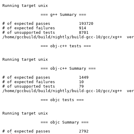
Running target unix

		=== g++ Summary ===

# of expected passes		193720

# of expected failures		914

# of unsupported tests		8701

/home/gccbuild/build/nightly/build-gcc-10/gcc/xg++  ver
		=== obj-c++ tests ===

Running target unix

		=== obj-c++ Summary ===

# of expected passes		1449

# of expected failures		10

# of unsupported tests		79

/home/gccbuild/build/nightly/build-gcc-10/gcc/xg++  ver
		=== objc tests ===

Running target unix

		=== objc Summary ===

# of expected passes		2792
