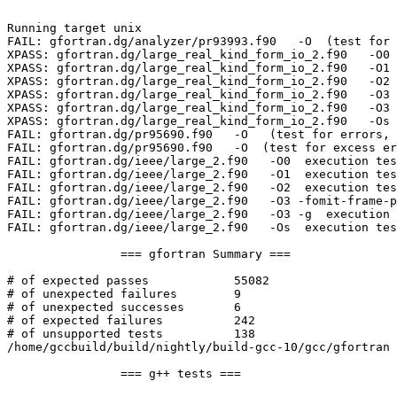
Running target unix

FAIL: gfortran.dg/analyzer/pr93993.f90   -O  (test for 
XPASS: gfortran.dg/large_real_kind_form_io_2.f90   -O0 
XPASS: gfortran.dg/large_real_kind_form_io_2.f90   -O1 
XPASS: gfortran.dg/large_real_kind_form_io_2.f90   -O2 
XPASS: gfortran.dg/large_real_kind_form_io_2.f90   -O3 
XPASS: gfortran.dg/large_real_kind_form_io_2.f90   -O3 
XPASS: gfortran.dg/large_real_kind_form_io_2.f90   -Os 
FAIL: gfortran.dg/pr95690.f90   -O   (test for errors, 
FAIL: gfortran.dg/pr95690.f90   -O  (test for excess er
FAIL: gfortran.dg/ieee/large_2.f90   -O0  execution tes
FAIL: gfortran.dg/ieee/large_2.f90   -O1  execution tes
FAIL: gfortran.dg/ieee/large_2.f90   -O2  execution tes
FAIL: gfortran.dg/ieee/large_2.f90   -O3 -fomit-frame-p
FAIL: gfortran.dg/ieee/large_2.f90   -O3 -g  execution 
FAIL: gfortran.dg/ieee/large_2.f90   -Os  execution tes
		=== gfortran Summary ===

# of expected passes		55082

# of unexpected failures	9

# of unexpected successes	6

# of expected failures		242

# of unsupported tests		138

/home/gccbuild/build/nightly/build-gcc-10/gcc/gfortran 
		=== g++ tests ===
