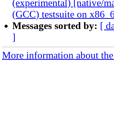
(experimental) [native/
(GCC) testsuite on x86_
Messages sorted by:
[ d
]
More information about the 