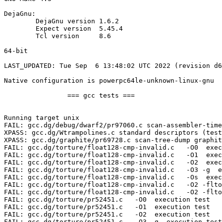
DejaGnu:

	DejaGnu version	1.6.2

	Expect version	5.45.4

	Tcl version	8.6

64-bit

LAST_UPDATED: Tue Sep  6 13:48:02 UTC 2022 (revision d6
Native configuration is powerpc64le-unknown-linux-gnu

		=== gcc tests ===

Running target unix

FAIL: gcc.dg/debug/dwarf2/pr97060.c scan-assembler-time
XPASS: gcc.dg/Wtrampolines.c standard descriptors (test
XPASS: gcc.dg/graphite/pr69728.c scan-tree-dump graphit
FAIL: gcc.dg/torture/float128-cmp-invalid.c   -O0  exec
FAIL: gcc.dg/torture/float128-cmp-invalid.c   -O1  exec
FAIL: gcc.dg/torture/float128-cmp-invalid.c   -O2  exec
FAIL: gcc.dg/torture/float128-cmp-invalid.c   -O3 -g  e
FAIL: gcc.dg/torture/float128-cmp-invalid.c   -Os  exec
FAIL: gcc.dg/torture/float128-cmp-invalid.c   -O2 -flto
FAIL: gcc.dg/torture/float128-cmp-invalid.c   -O2 -flto
FAIL: gcc.dg/torture/pr52451.c   -O0  execution test

FAIL: gcc.dg/torture/pr52451.c   -O1  execution test

FAIL: gcc.dg/torture/pr52451.c   -O2  execution test

FAIL: gcc.dg/torture/pr52451.c   -O3 -g  execution test
