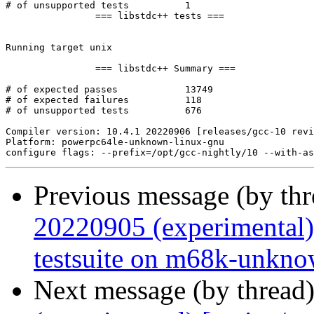
# of unsupported tests		1

		=== libstdc++ tests ===

Running target unix

		=== libstdc++ Summary ===

# of expected passes		13749

# of expected failures		118

# of unsupported tests		676

Compiler version: 10.4.1 20220906 [releases/gcc-10 revi
Platform: powerpc64le-unknown-linux-gnu

Previous message (by th
20220905 (experimental)
testsuite on m68k-unkno
Next message (by thread