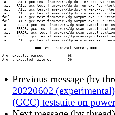
Previous message (by th
20220602 (experimental)
(GCC) testsuite on powe
Next message (by thread