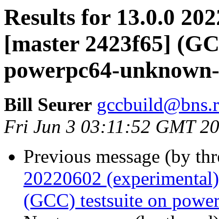
Results for 13.0.0 20
[master 2423f65] (GCC
powerpc64-unknown-
Bill Seurer
gccbuild@bns.r
Fri Jun 3 03:11:52 GMT 2
Previous message (by th
20220602 (experimental)
(GCC) testsuite on powe