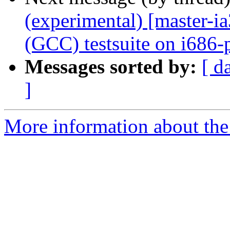
(experimental) [master-
(GCC) testsuite on i686-
Messages sorted by:
[ d
]
More information about the 