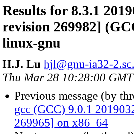
Results for 8.3.1 201
revision 269982] (GCC
linux-gnu
H.J. Lu
hjl@gnu-ia32-2.sc.
Thu Mar 28 10:28:00 GMT
Previous message (by th
gcc (GCC) 9.0.1 20190327
269965] on x86_64