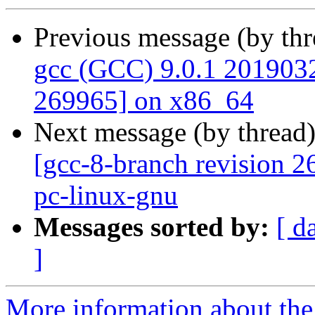
Previous message (by th
gcc (GCC) 9.0.1 20190327
269965] on x86_64
Next message (by thread
[gcc-8-branch revision 2
pc-linux-gnu
Messages sorted by:
[ d
]
More information about the 