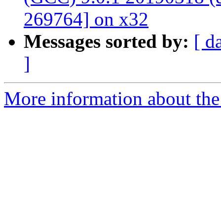
269764] on x32
Messages sorted by:
[ d
]
More information about the 