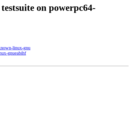
 testsuite on powerpc64-
nknown-linux-gnu
inux-gnueabihf