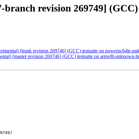
-7-branch revision 269749] (GCC)
erimental) [trunk revision 269746] (GCC) testsuite on powerpc64le-u
mental) [master revision 269746] (GCC) testsuite on armv8l-unknown-l