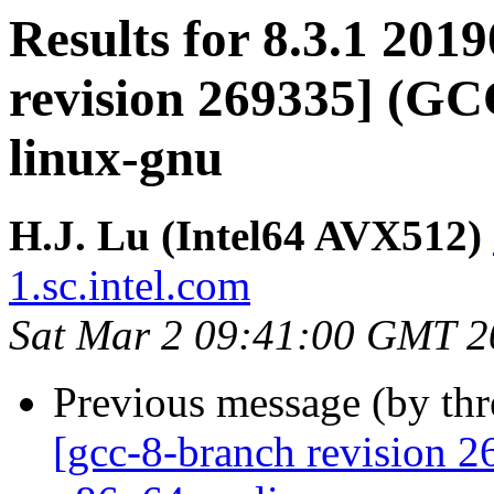
Results for 8.3.1 201
revision 269335] (GCC
linux-gnu
H.J. Lu (Intel64 AVX512)
1.sc.intel.com
Sat Mar 2 09:41:00 GMT 2
Previous message (by th
[gcc-8-branch revision 2