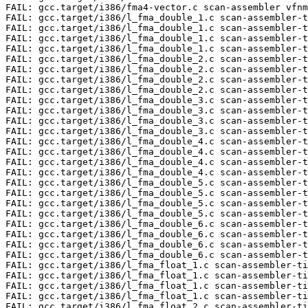
rget/i386/l_fma_double_4.c scan-assembler-times vfmsub[123]+sd 32
FAIL: gcc.target/i386/l_fma_double_4.c scan-assembler-times vfnmadd[123]+sd 32
FAIL: gcc.target/i386/l_fma_double_4.c scan-assembler-times vfnmsub[123]+sd 32
FAIL: gcc.target/i386/l_fma_double_5.c scan-assembler-times vfmadd[123]+sd 32
FAIL: gcc.target/i386/l_fma_double_5.c scan-assembler-times vfmsub[123]+sd 32
FAIL: gcc.target/i386/l_fma_double_5.c scan-assembler-times vfnmadd[123]+sd 32
FAIL: gcc.target/i386/l_fma_double_5.c scan-assembler-times vfnmsub[123]+sd 32
FAIL: gcc.target/i386/l_fma_double_6.c scan-assembler-times vfmadd[123]+sd 32
FAIL: gcc.target/i386/l_fma_double_6.c scan-assembler-times vfmsub[123]+sd 32
FAIL: gcc.target/i386/l_fma_double_6.c scan-assembler-times vfnmadd[123]+sd 32
FAIL: gcc.target/i386/l_fma_double_6.c scan-assembler-times vfnmsub[123]+sd 32
FAIL: gcc.target/i386/l_fma_float_1.c scan-assembler-times vfmadd[123]+ss 64
FAIL: gcc.target/i386/l_fma_float_1.c scan-assembler-times vfmsub[123]+ss 64
FAIL: gcc.target/i386/l_fma_float_1.c scan-assembler-times vfnmadd[123]+ss 64
FAIL: gcc.target/i386/l_fma_float_1.c scan-assembler-times vfnmsub[123]+ss 64
FAIL: gcc.target/i386/l_fma_float_2.c scan-assembler-times vfmadd[123]+ss 64
FAIL: gcc.target/i386/l_fma_float_2.c scan-assembler-times vfmsub[123]+ss 64
FAIL: gcc.target/i386/l_fma_float_2.c scan-assembler-times vfnmadd[123]+ss 64
FAIL: gcc.target/i386/l_fma_float_2.c scan-assembler-times vfnmsub[123]+ss 64
FAIL: gcc.target/i386/l_fma_float_3.c scan-assembler-times vfmadd[123]+ss 64
FAIL: gcc.target/i386/l_fma_float_3.c scan-assembler-times vfmsub[123]+ss 64
FAIL: gcc.target/i386/l_fma_float_3.c scan-assembler-times vfnmadd[123]+ss 64
FAIL: gcc.target/i386/l_fma_float_3.c scan-assembler-times vfnmsub[123]+ss 64
FAIL: gcc.target/i386/l_fma_float_4.c scan-assembler-times vfmadd[123]+ss 64
FAIL: gcc.target/i386/l_fma_float_4.c scan-assembler-times vfmsub[123]+ss 64
FAIL: gcc.target/i386/l_fma_float_4.c scan-assembler-times vfnmadd[123]+ss 64
FAIL: gcc.target/i386/l_fma_float_4.c scan-assembler-times vfnmsub[123]+ss 64
FAIL: gcc.target/i386/l_fma_float_5.c scan-assembler-times vfmadd[123]+ss 64
FAIL: gcc.target/i386/l_fma_float_5.c scan-assembler-times vfmsub[123]+ss 64
FAIL: gcc.target/i386/l_fma_float_5.c scan-assembler-times vfnmadd[123]+ss 64
FAIL: gcc.target/i386/l_fma_float_5.c scan-assembler-times vfnmsub[123]+ss 64
FAIL: gcc.target/i386/l_fma_float_6.c scan-assembler-times vfmadd[123]+ss 64
FAIL: gcc.target/i386/l_fma_float_6.c scan-assembler-times vfmsub[123]+ss 64
FAIL: gcc.target/i386/l_fma_float_6.c scan-assembler-times vfnmadd[123]+ss 64
FAIL: gcc.target/i386/l_fma_float_6.c scan-assembler-times vfnmsub[123]+ss 64
FAIL: gcc.target/i386/mask-pack.c scan-tree-dump-times vect "vectorized 1 loops" 10
FAIL: gcc.target/i386/mask-unpack.c scan-tree-dump-times vect "vectorized 1 loops" 10
FAIL: gcc.target/i386/mvc6.c scan-assembler punpcklbw
FAIL: gcc.target/i386/pieces-memcpy-5.c scan-assembler-times vmovdqu[ \\\\t]+[^\\n]*%xmm 1
FAIL: gcc.target/i386/pr42542-5a.c scan-assembler pcmpgtq
FAIL: gcc.target/i386/pr52252-atom.c scan-assembler palignr
FAIL: gcc.target/i386/pr57233.c scan-assembler vpslld[^\\n\\r]*2
FAIL: gcc.target/i386/pr57233.c scan-assembler vpsrld[^\\n\\r]*30
FAIL: gcc.target/i386/pr59390.c scan-assembler-not vfmadd
FAIL: gcc.target/i386/pr61403.c scan-assembler rsqrtps
FAIL: gcc.target/i386/pr70325.c  (test for warnings, line 11)
FAIL: gcc.target/i386/pr70325.c (test for excess errors)
FAIL: gcc.target/i386/pr80846-1.c scan-assembler-times vextracti 2
FAIL: gcc.target/i386/pr84876.c  (test for errors, line 6)
FAIL: gcc.target/i386/pr85417-1.c scan-assembler punpcklbw
FAIL: gcc.target/i386/pr85950.c scan-assembler-times roundsd 4
FAIL: gcc.target/i386/recip-vec-divf-avx.c scan-assembler vrcpps[ \\\\t]+[^\\n]*%ymm
FAIL: gcc.target/i386/recip-vec-sqrtf-avx.c scan-assembler-times vrsqrtps[ \\\\t]+[^\\n]*%ymm 3
FAIL: gcc.target/i386/vect-pack-trunc-1.c scan-assembler-times vpmovwb[ \\\\t]+[^\\n]*%zmm 2
FAIL: gcc.target/i386/vect-pack-trunc-2.c scan-assembler-times vperm[it]2w[ \\\\t]+[^\\n]*%zmm 1
FAIL: gcc.target/i386/vect-perm-even-1.c scan-assembler-times vpmovwb[ \\\\t]+[^\\n]*%zmm 2
FAIL: gcc.target/i386/vect-perm-odd-1.c scan-assembler-times vpmovwb[ \\\\t]+[^\\n]*%zmm 4
FAIL: gcc.target/i386/vect-rebuild.c scan-assembler-times \\tv?extractf128[ \\t] 1
FAIL: gcc.target/i386/vect-unpack-1.c scan-assembler-times vpmovzxbw[ \\\\t]+[^\\n]*%zmm 2
FAIL: gcc.target/i386/vect-unpack-2.c scan-assembler-times vpmovsxbw[ \\\\t]+[^\\n]*%zmm 2
FAIL: gcc.target/i386/vectorize4-avx.c scan-assembler vsqrtpd[ \\\\t]+[^\\n]*%ymm
FAIL: gcc.target/i386/vectorize7.c scan-assembler cvtdq2ps

		=== gcc Summary for unix/-mx32 ===

# of expected passes		133932
# of unexpected failures	236
# of unexpected successes	21
# of expected failures		446
# of unsupported tests		2453

		=== gcc Summary ===

# of expected passes		411111
# of unexpected failures	668
# of unexpected successes	80
# of expected failures		1338
# of unsupported tests		7125
/export/ssd/git/gcc-test-native/bld/gcc/xgcc  version 8.3.1 20190302 [gcc-8-branch revision 269335] (GCC) 

		=== gfortran tests ===


Running target unix

		=== gfortran Summary for unix ===

# of expected passes		47918
# of expected failures		93
# of unsupported tests		80

Running target unix/-m32

		=== gfortran Summary for unix/-m32 ===

# of expected passes		47701
# of expected failures		93
# of unsupported tests		183

Running target unix/-mx32

		=== gfortran Summary for unix/-mx32 ===

# of expected passes		47935
# of expected failures		93
# of unsupported tests		69

		=== gfortran Summary ===

# of expected passes		143554
# of expected failures		279
# of unsupported tests		332
/export/ssd/git/gcc-test-native/bld/gcc/gfortran  version 8.3.1 20190302 [gcc-8-branch revision 269335] (GCC) 

		=== g++ tests ===


Running target unix
FAIL: g++.dg/pr83239.C  -std=gnu++98 (test for excess errors)
FAIL: g++.dg/guality/pr55665.C   -O2  line 23 p == 40
FAIL: g++.dg/vect/simd-bool-comparison-1.cc  -std=c++11  scan-tree-dump-times vect "vectorized 1 loops" 1
FAIL: g++.dg/vect/simd-bool-comparison-1.cc  -std=c++14  scan-tree-dump-times vect "vectorized 1 loops" 1
FAIL: g++.dg/vect/simd-bool-comparison-1.cc  -std=c++98  scan-tree-dump-times vect "vectorized 1 loops" 1

		=== g++ Summary for unix ===

# of expected passes		126238
# of unexpected failures	5
# of expected failures		507
# of unsupported tests		5052

Running target unix/-m32
FAIL: g++.dg/pr83239.C  -std=gnu++98 (test for excess errors)
FAIL: g++.dg/guality/pr55665.C 