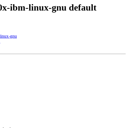
90x-ibm-linux-gnu default
linux-gnu
u