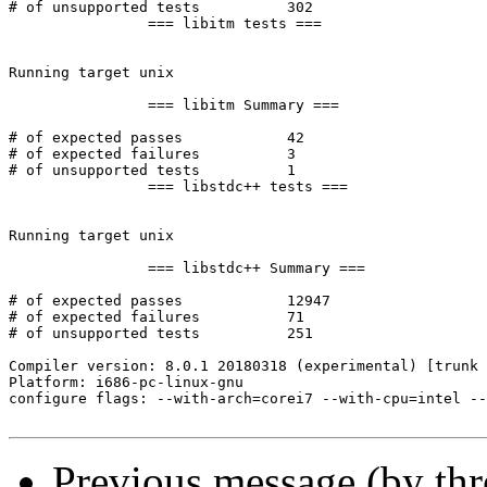
Previous message (by th