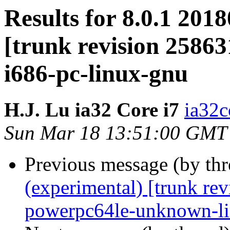
Results for 8.0.1 201
[trunk revision 25863
i686-pc-linux-gnu
H.J. Lu ia32 Core i7
ia32c
Sun Mar 18 13:51:00 GMT
Previous message (by th
(experimental) [trunk re
powerpc64le-unknown-l