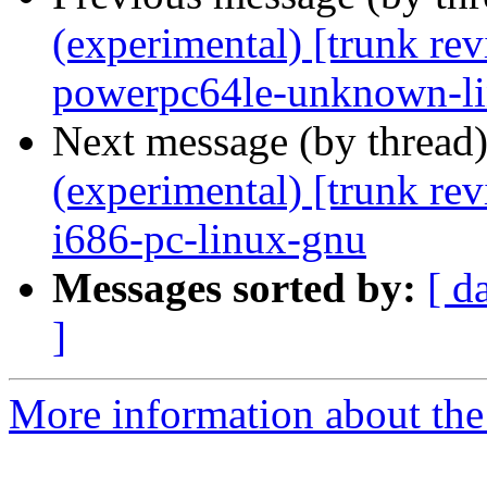
(experimental) [trunk re
powerpc64le-unknown-l
Next message (by thread
(experimental) [trunk re
i686-pc-linux-gnu
Messages sorted by:
[ d
]
More information about the 