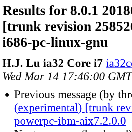
Results for 8.0.1 201
[trunk revision 25852
i686-pc-linux-gnu
H.J. Lu ia32 Core i7
ia32c
Wed Mar 14 17:46:00 GMT
Previous message (by th
(experimental) [trunk re
powerpc-ibm-aix7.2.0.0