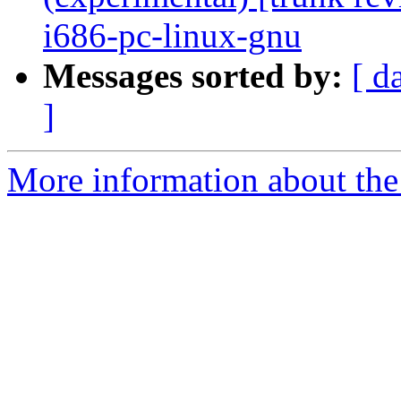
i686-pc-linux-gnu
Messages sorted by:
[ d
]
More information about the 