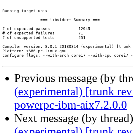
Previous message (by th
(experimental) [trunk re
powerpc-ibm-aix7.2.0.0
Next message (by thread
(experimental) [trunk re