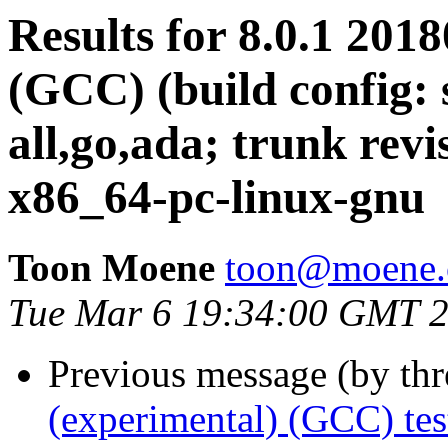
Results for 8.0.1 201
(GCC) (build config: 
all,go,ada; trunk revi
x86_64-pc-linux-gnu
Toon Moene
toon@moene.
Tue Mar 6 19:34:00 GMT 
Previous message (by th
(experimental) (GCC) te