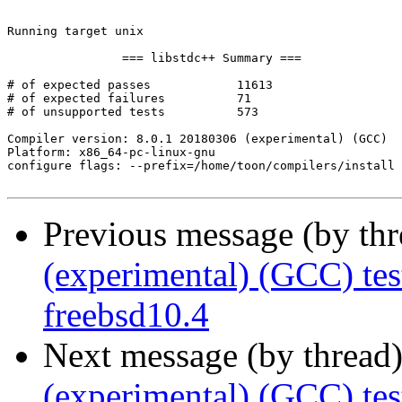
Previous message (by th
(experimental) (GCC) te
freebsd10.4
Next message (by thread
(experimental) (GCC) tes