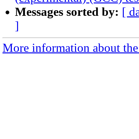
Messages sorted by:
[ d
]
More information about the 