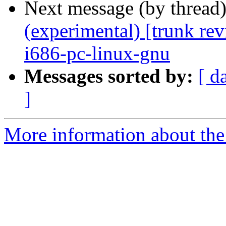
Next message (by thread
(experimental) [trunk re
i686-pc-linux-gnu
Messages sorted by:
[ d
]
More information about the 