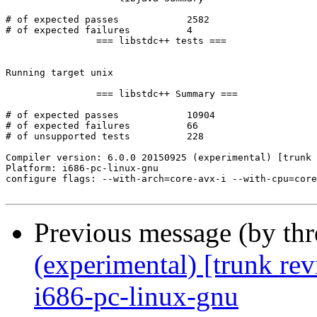
Previous message (by th
(experimental) [trunk re
i686-pc-linux-gnu