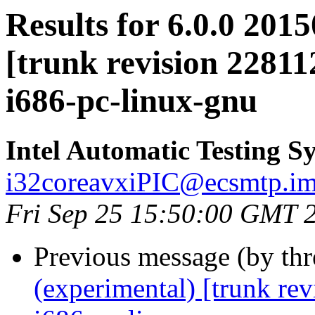
Results for 6.0.0 201
[trunk revision 22811
i686-pc-linux-gnu
Intel Automatic Testing S
i32coreavxiPIC@ecsmtp.ims
Fri Sep 25 15:50:00 GMT 
Previous message (by th
(experimental) [trunk re